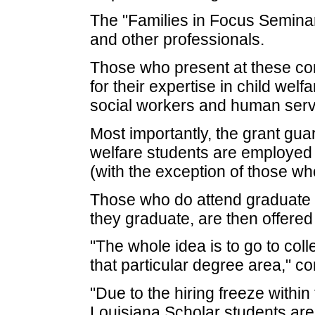
The "Families in Focus Seminars
and other professionals.
Those who present at these co
for their expertise in child wel
social workers and human serv
Most importantly, the grant gua
welfare students are employed 
(with the exception of those wh
Those who do attend graduate s
they graduate, are then offered 
"The whole idea is to go to coll
that particular degree area," c
"Due to the hiring freeze within 
Louisiana Scholar students are 