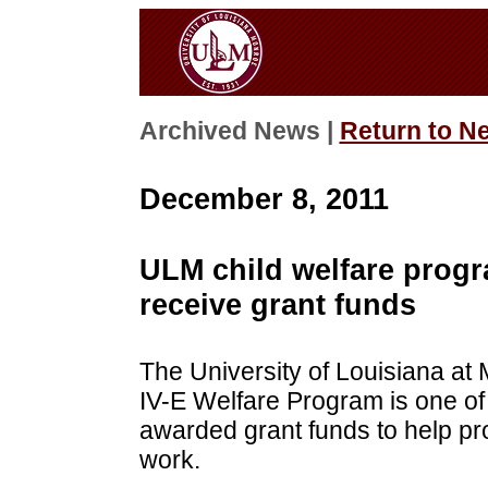
Archived News |
Return to N
December 8, 2011
ULM child welfare progr
receive grant funds
The University of Louisiana at
IV-E Welfare Program is one of
awarded grant funds to help prop
work.