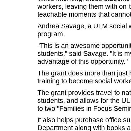
workers, leaving them with on-
teachable moments that cannot
Andrea Savage, a ULM social wo
program.
"This is an awesome opportunit
students," said Savage. "It is m
advantage of this opportunity."
The grant does more than just 
training to become social worke
The grant provides travel to na
students, and allows for the U
to two "Families in Focus Semin
It also helps purchase office s
Department along with books 