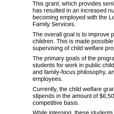
This grant, which provides senio
has resulted in an increased n
becoming employed with the Lo
Family Services.
The overall goal is to improve 
children. This is made possible 
supervising of child welfare pro
The primary goals of the progra
students for work in public chi
and family-focus philosophy, a
employees.
Currently, the child welfare g
stipends in the amount of $6,50
competitive basis.
While interning, these student