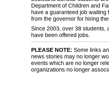
Department of Children and Fam
have a guaranteed job waiting 
from the governor for hiring the
Since 2003, over 38 students, a
have been offered jobs.
PLEASE NOTE:
Some links and
news stories may no longer wo
events which are no longer rele
organizations no longer associ