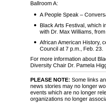
Ballroom A:
A People Speak – Conversat
Black Arts Festival, which i
with Dr. Max Williams, from
African American History, c
Council at 7 p.m., Feb. 23.
For more information about Bla
Diversity Chair Dr. Pamela Hig
PLEASE NOTE:
Some links and
news stories may no longer wo
events which are no longer rele
organizations no longer associ