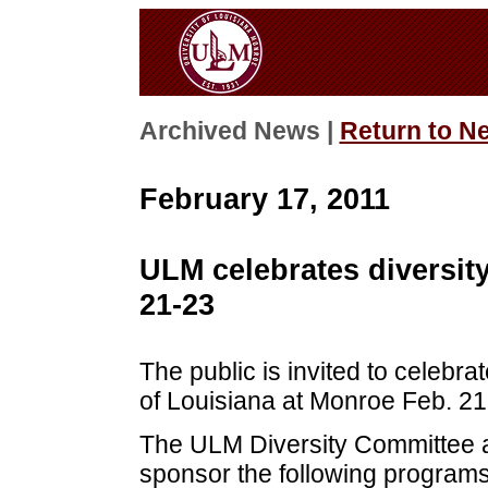
Archived News |
Return to N
February 17, 2011
ULM celebrates diversit
21-23
The public is invited to celebra
of Louisiana at Monroe Feb. 21
The ULM Diversity Committee and
sponsor the following programs