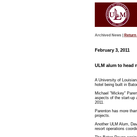
Archived News |
Return
February 3, 2011
ULM alum to head n
A University of Louisia
hotel being built in Bat
Michael "Mickey" Parent
aspects of the start-up
2011.
Parenton has more than 
projects.
Another ULM Alum, David
resort operations coordi