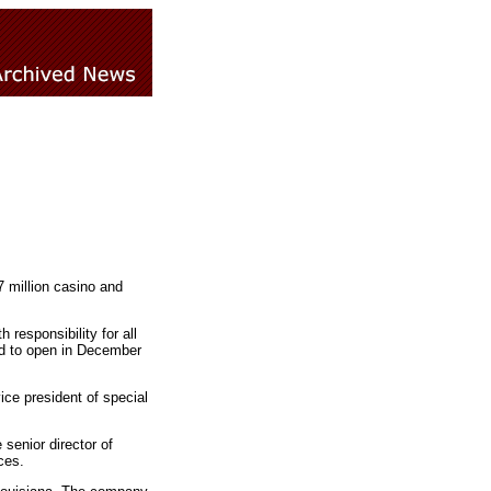
 million casino and
responsibility for all
ed to open in December
ce president of special
senior director of
ces.