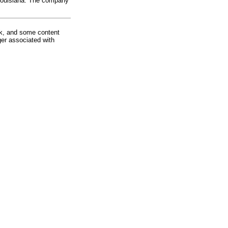
 Louisiana. The company
rk, and some content
ger associated with