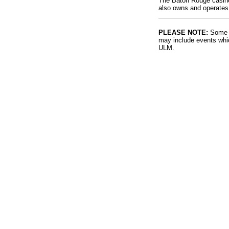
The Baton Rouge casino 
also owns and operates
PLEASE NOTE:
Some l
may include events whic
ULM.