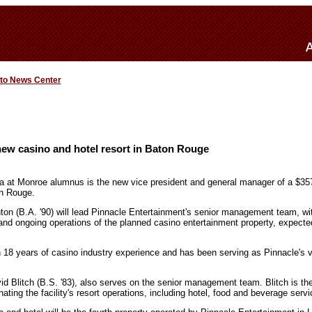
 to News Center
ew casino and hotel resort in Baton Rouge
na at Monroe alumnus is the new vice president and general manager of a $357
on Rouge.
on (B.A. '90) will lead Pinnacle Entertainment's senior management team, with 
 and ongoing operations of the planned casino entertainment property, expect
18 years of casino industry experience and has been serving as Pinnacle's vi
 Blitch (B.S. '83), also serves on the senior management team. Blitch is the 
nating the facility's resort operations, including hotel, food and beverage servi