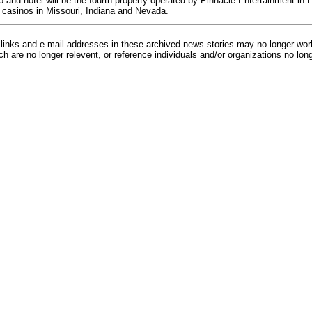
and hotel will be the fourth property operated by Pinnacle Entertainment in
 casinos in Missouri, Indiana and Nevada.
inks and e-mail addresses in these archived news stories may no longer wo
h are no longer relevent, or reference individuals and/or organizations no lon