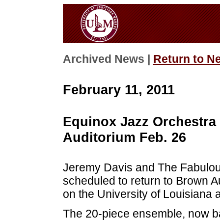
Archived News |
Return to N
February 11, 2011
Equinox Jazz Orchestra
Auditorium Feb. 26
Jeremy Davis and The Fabulou
scheduled to return to Brown Au
on the University of Louisiana
The 20-piece ensemble, now b