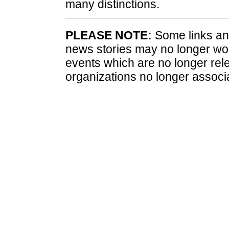
many distinctions.
PLEASE NOTE:
Some links and
news stories may no longer wo
events which are no longer rele
organizations no longer associ