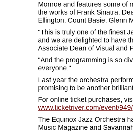
Monroe and features some of mu
the works of Frank Sinatra, De
Ellington, Count Basie, Glenn 
"This is truly one of the finest
and we are delighted to have 
Associate Dean of Visual and 
"And the programming is so div
everyone."
Last year the orchestra perform
promising to be another brillian
For online ticket purchases, visi
www.ticketriver.com/event/949/
The Equinox Jazz Orchestra ha
Music Magazine and Savannah 