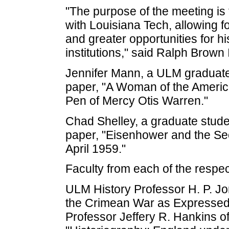
"The purpose of the meeting is 
with Louisiana Tech, allowing f
and greater opportunities for h
institutions," said Ralph Brown 
Jennifer Mann, a ULM graduate s
paper, "A Woman of the America
Pen of Mercy Otis Warren."
Chad Shelley, a graduate stude
paper, "Eisenhower and the Se
April 1959."
Faculty from each of the respect
ULM History Professor H. P. Jo
the Crimean War as Expressed 
Professor Jeffery R. Hankins of