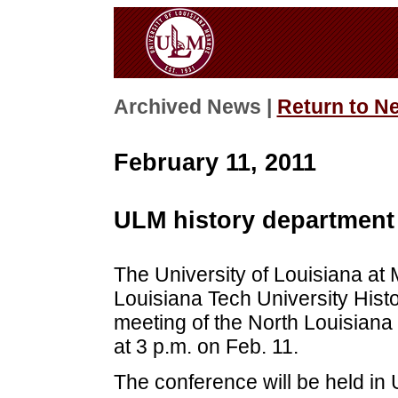
Archived News |
Return to N
February 11, 2011
ULM history department 
The University of Louisiana at 
Louisiana Tech University Hist
meeting of the North Louisiana C
at 3 p.m. on Feb. 11.
The conference will be held in