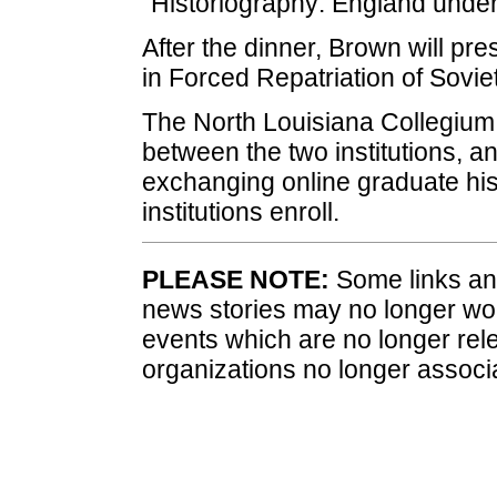
"Historiography: England under
After the dinner, Brown will pr
in Forced Repatriation of Soviet
The North Louisiana Collegium o
between the two institutions, a
exchanging online graduate his
institutions enroll.
PLEASE NOTE:
Some links and
news stories may no longer wo
events which are no longer rele
organizations no longer associ