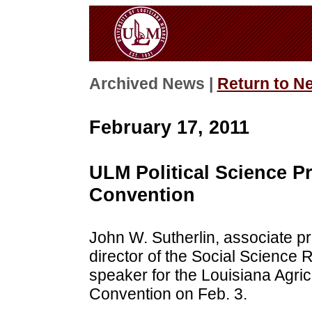
Archived News |
Return to N
February 17, 2011
ULM Political Science Pr
Convention
John W. Sutherlin, associate pr
director of the Social Science
speaker for the Louisiana Agric
Convention on Feb. 3.