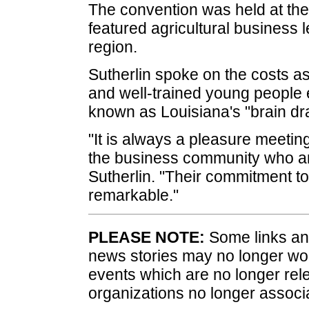
The convention was held at the
featured agricultural business 
region.
Sutherlin spoke on the costs a
and well-trained young people e
known as Louisiana's "brain dra
"It is always a pleasure meetin
the business community who are 
Sutherlin. "Their commitment to
remarkable."
PLEASE NOTE:
Some links and
news stories may no longer wo
events which are no longer rele
organizations no longer associ