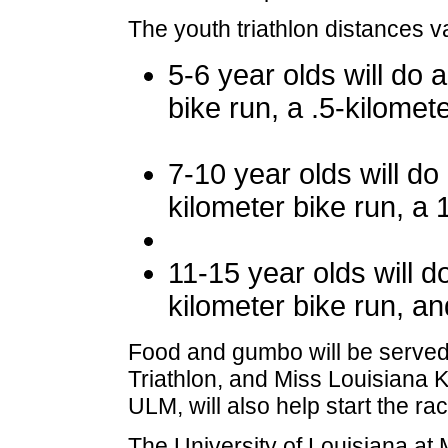
The youth triathlon distances 
5-6 year olds will do 
bike run, a .5-kilomete
7-10 year olds will d
kilometer bike run, a 
11-15 year olds will 
kilometer bike run, an
Food and gumbo will be served t
Triathlon, and Miss Louisiana Ke
ULM, will also help start the ra
The University of Louisiana at 