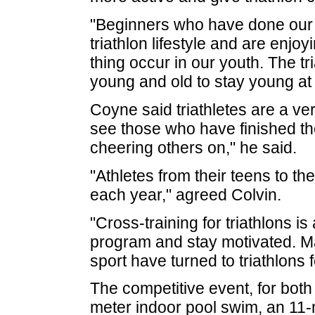
"Beginners who have done our e
triathlon lifestyle and are enjo
thing occur in our youth. The tri
young and old to stay young at 
Coyne said triathletes are a ve
see those who have finished th
cheering others on," he said.
"Athletes from their teens to th
each year," agreed Colvin.
"Cross-training for triathlons i
program and stay motivated. Ma
sport have turned to triathlons f
The competitive event, for both
meter indoor pool swim, an 11-m