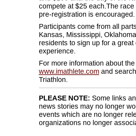
compete at $25 each.The race wi
pre-registration is encouraged.
Participants come from all part
Kansas, Mississippi, Oklahom
residents to sign up for a great
experience.
For more information about the Tr
www.imathlete.com
and search
Triathlon.
PLEASE NOTE:
Some links and
news stories may no longer wo
events which are no longer rele
organizations no longer associ