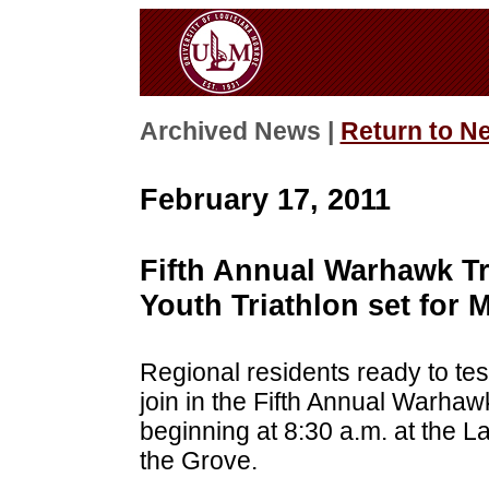
Archived News |
Return to N
February 17, 2011
Fifth Annual Warhawk Tr
Youth Triathlon set for 
Regional residents ready to tes
join in the Fifth Annual Warhaw
beginning at 8:30 a.m. at the L
the Grove.