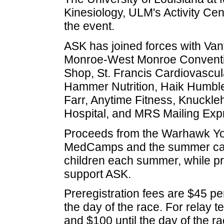
Kinesiology, ULM's Activity Cen
the event.
ASK has joined forces with Van
Monroe-West Monroe Conventi
Shop, St. Francis Cardiovascul
Hammer Nutrition, Haik Humbl
Farr, Anytime Fitness, Knuckle
Hospital, and MRS Mailing Exp
Proceeds from the Warhawk Yout
MedCamps and the summer camp
children each summer, while pr
support ASK.
Preregistration fees are $45 pe
the day of the race. For relay 
and $100 until the day of the 