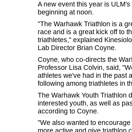
A new event this year is ULM's 
beginning at noon.
"The Warhawk Triathlon is a grea
race and is a great kick off to
triathletes," explained Kinesi
Lab Director Brian Coyne.
Coyne, who co-directs the Warh
Professor Lisa Colvin, said, "W
athletes we've had in the past 
following among triathletes in t
The Warhawk Youth Triathlon d
interested youth, as well as pa
according to Coyne.
"We also wanted to encourage 
more active and give triathlon c