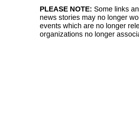
PLEASE NOTE:
Some links and
news stories may no longer wo
events which are no longer rele
organizations no longer associ