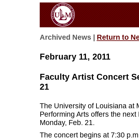
Archived News |
Return to N
February 11, 2011
Faculty Artist Concert S
21
The University of Louisiana at
Performing Arts offers the next 
Monday, Feb. 21.
The concert begins at 7:30 p.m