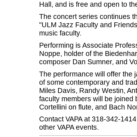
Hall, and is free and open to th
The concert series continues th
"ULM Jazz Faculty and Friends,
music faculty.
Performing is Associate Profes
Noppe, holder of the Biedenharn
composer Dan Sumner, and Vocal
The performance will offer the 
of some contemporary and trad
Miles Davis, Randy Westin, An
faculty members will be joined
Cortellini on flute, and Bach N
Contact VAPA at 318-342-1414 
other VAPA events.