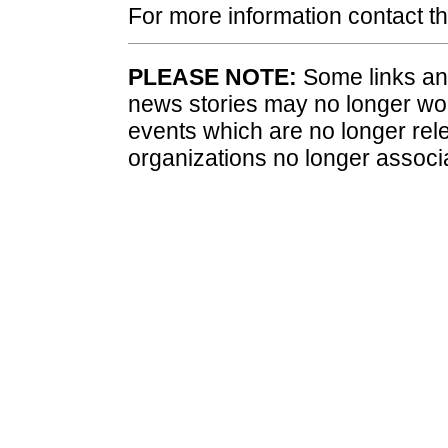
For more information contact 
PLEASE NOTE:
Some links and
news stories may no longer wo
events which are no longer rele
organizations no longer associ