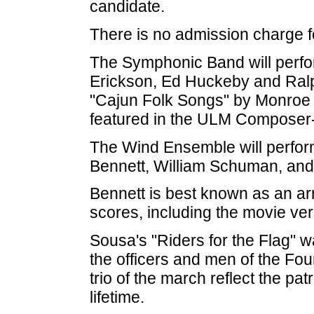
candidate.
There is no admission charge fo
The Symphonic Band will perf
Erickson, Ed Huckeby and Ralp
"Cajun Folk Songs" by Monroe n
featured in the ULM Composer-
The Wind Ensemble will perfor
Bennett, William Schuman, and
Bennett is best known as an a
scores, including the movie ve
Sousa's "Riders for the Flag" 
the officers and men of the Four
trio of the march reflect the pa
lifetime.