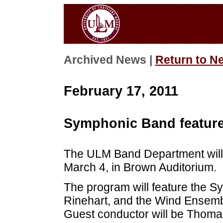
Archived News |
Return to N
February 17, 2011
Symphonic Band feature
The ULM Band Department will p
March 4, in Brown Auditorium.
The program will feature the 
Rinehart, and the Wind Ensemb
Guest conductor will be Thoma