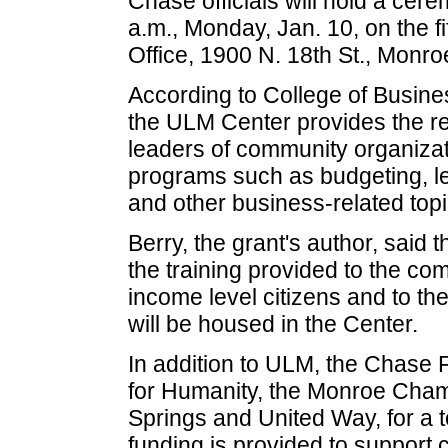
Chase officials will hold a cer
a.m., Monday, Jan. 10, on the f
Office, 1900 N. 18th St., Monro
According to College of Busine
the ULM Center provides the re
leaders of community organizat
programs such as budgeting, lea
and other business-related topi
Berry, the grant's author, said 
the training provided to the co
income level citizens and to th
will be housed in the Center.
In addition to ULM, the Chase 
for Humanity, the Monroe Ch
Springs and United Way, for a 
funding is provided to support