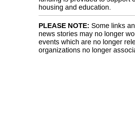
housing and education.
PLEASE NOTE:
Some links and
news stories may no longer wo
events which are no longer rele
organizations no longer associ