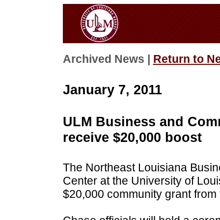
Archived News |
Return to N
January 7, 2011
ULM Business and Comm
receive $20,000 boost
The Northeast Louisiana Bus
Center at the University of Loui
$20,000 community grant from