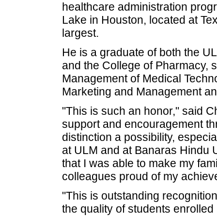
healthcare administration prog
Lake in Houston, located at Tex
largest.
He is a graduate of both the U
and the College of Pharmacy, s
Management of Medical Technol
Marketing and Management and
"This is such an honor," said C
support and encouragement thr
distinction a possibility, espec
at ULM and at Banaras Hindu U
that I was able to make my fami
colleagues proud of my achiev
"This is outstanding recognitio
the quality of students enrolle