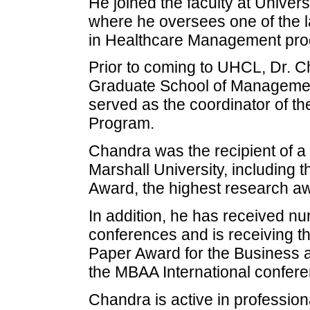
He joined the faculty at Univers
where he oversees one of the l
in Healthcare Management prog
Prior to coming to UHCL, Dr. C
Graduate School of Management
served as the coordinator of t
Program.
Chandra was the recipient of a
Marshall University, including 
Award, the highest research aw
In addition, he has received n
conferences and is receiving t
Paper Award for the Business a
the MBAA International confere
Chandra is active in profession