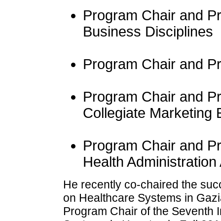
Program Chair and Pre
Business Disciplines
Program Chair and Pr
Program Chair and Pre
Collegiate Marketing
Program Chair and Pr
Health Administration
He recently co-chaired the suc
on Healthcare Systems in Gazia
Program Chair of the Seventh 