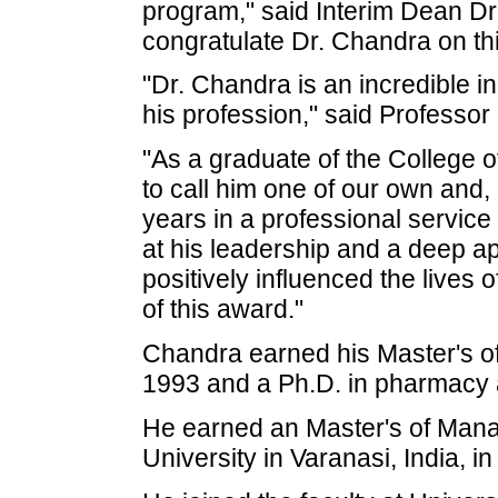
program," said Interim Dean Dr.
congratulate Dr. Chandra on th
"Dr. Chandra is an incredible i
his profession," said Professo
"As a graduate of the College 
to call him one of our own and,
years in a professional service
at his leadership and a deep ap
positively influenced the lives
of this award."
Chandra earned his Master's o
1993 and a Ph.D. in pharmacy a
He earned an Master's of Man
University in Varanasi, India, i