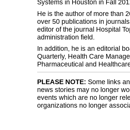
Systems in Houston in Fall 201
He is the author of more than 2
over 50 publications in journa
editor of the journal Hospital To
administration field.
In addition, he is an editorial
Quarterly, Health Care Manager,
Pharmaceutical and Healthcare
PLEASE NOTE:
Some links and
news stories may no longer wo
events which are no longer rele
organizations no longer associ