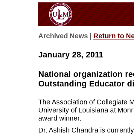
Archived News |
Return to N
January 28, 2011
National organization r
Outstanding Educator di
The Association of Collegiate
University of Louisiana at Mon
award winner.
Dr. Ashish Chandra is currently