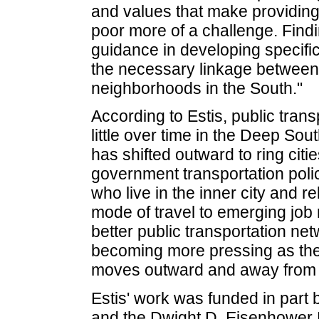
and values that make providing 
poor more of a challenge. Findi
guidance in developing specific 
the necessary linkage between
neighborhoods in the South."
According to Estis, public tran
little over time in the Deep Sou
has shifted outward to ring citi
government transportation polic
who live in the inner city and r
mode of travel to emerging job
better public transportation n
becoming more pressing as th
moves outward and away from th
Estis' work was funded in part
and the Dwight D. Eisenhower