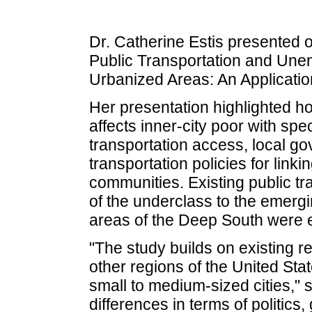
Dr. Catherine Estis presented 
Public Transportation and Une
Urbanized Areas: An Application
Her presentation highlighted ho
affects inner-city poor with spec
transportation access, local go
transportation policies for lin
communities. Existing public tr
of the underclass to the emerg
areas of the Deep South were e
"The study builds on existing 
other regions of the United State
small to medium-sized cities," s
differences in terms of politics,