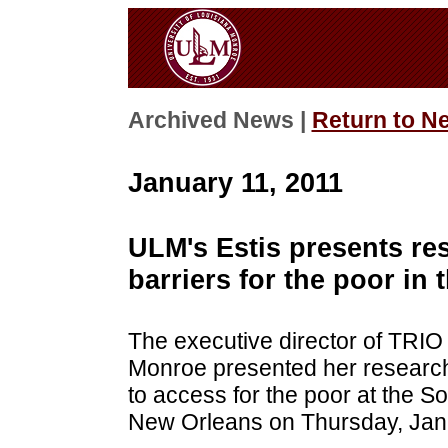
Archived News |
Return to N
January 11, 2011
ULM's Estis presents re
barriers for the poor in 
The executive director of TRIO
Monroe presented her research 
to access for the poor at the So
New Orleans on Thursday, Jan.