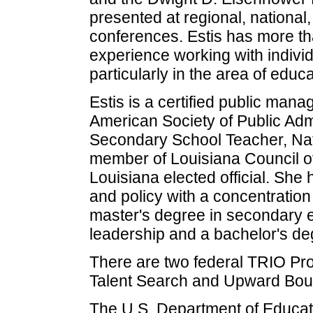
presented at regional, national
conferences. Estis has more th
experience working with individ
particularly in the area of educ
Estis is a certified public mana
American Society of Public Admi
Secondary School Teacher, Natio
member of Louisiana Council 
Louisiana elected official. She 
and policy with a concentration 
master's degree in secondary e
leadership and a bachelor's de
There are two federal TRIO Pr
Talent Search and Upward Bound
The U.S. Department of Educat