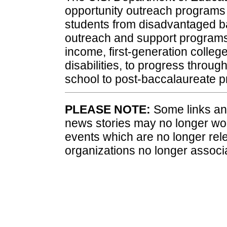
opportunity outreach programs
students from disadvantaged b
outreach and support programs 
income, first-generation colleg
disabilities, to progress throu
school to post-baccalaureate 
PLEASE NOTE:
Some links and
news stories may no longer wo
events which are no longer rele
organizations no longer associ