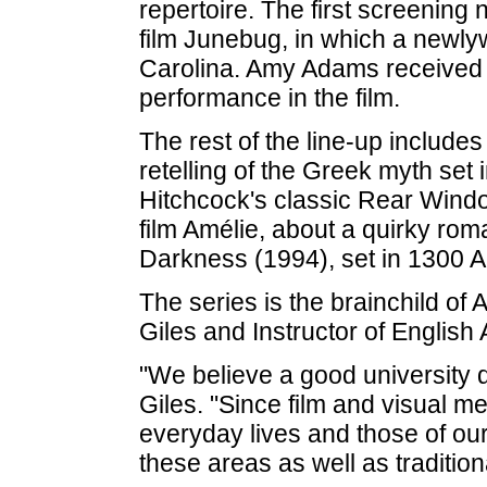
repertoire. The first screening
film Junebug, in which a newlyw
Carolina. Amy Adams received 
performance in the film.
The rest of the line-up includ
retelling of the Greek myth set 
Hitchcock's classic Rear Wind
film Amélie, about a quirky roma
Darkness (1994), set in 1300 A
The series is the brainchild of 
Giles and Instructor of Englis
"We believe a good university 
Giles. "Since film and visual m
everyday lives and those of our s
these areas as well as tradition