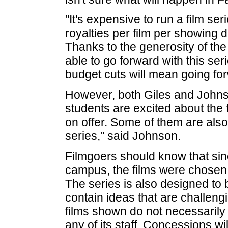
"It's expensive to run a film se
royalties per film per showing
Thanks to the generosity of th
able to go forward with this ser
budget cuts will mean going fo
However, both Giles and Johnso
students are excited about the f
on offer. Some of them are also
series," said Johnson.
Filmgoers should know that sin
campus, the films were chosen 
The series is also designed to 
contain ideas that are challeng
films shown do not necessarily 
any of its staff. Concessions wi