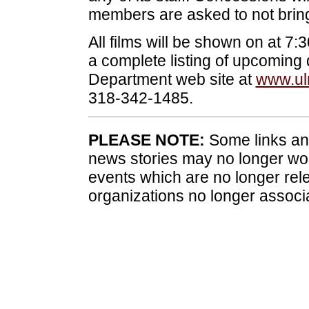
members are asked to not bring
All films will be shown on at 7
a complete listing of upcoming 
Department web site at
www.ul
318-342-1485.
PLEASE NOTE:
Some links and
news stories may no longer wo
events which are no longer rele
organizations no longer associ