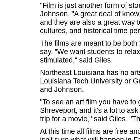
"Film is just another form of sto
Johnson. "A great deal of knowl
and they are also a great way 
cultures, and historical time pe
The films are meant to be both 
say. "We want students to relax 
stimulated," said Giles.
Northeast Louisiana has no ar
Louisiana Tech University or Gr
and Johnson.
"To see an art film you have to
Shreveport, and it's a lot to a
trip for a movie," said Giles. "
At this time all films are free a
isn't sure what will happen in F