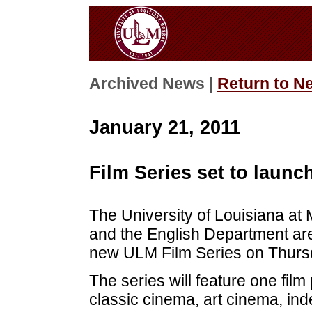
Archived News |
Return to N
January 21, 2011
Film Series set to launc
The University of Louisiana at
and the English Department are
new ULM Film Series on Thursd
The series will feature one film
classic cinema, art cinema, in