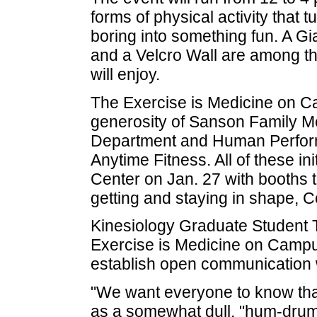
forms of physical activity that t
boring into something fun. A G
and a Velcro Wall are among the
will enjoy.
The Exercise is Medicine on Ca
generosity of Sanson Family Me
Department and Human Perfor
Anytime Fitness. All of these ini
Center on Jan. 27 with booths t
getting and staying in shape, C
Kinesiology Graduate Student T
Exercise is Medicine on Campus,
establish open communication 
"We want everyone to know that
as a somewhat dull, "hum-drum"