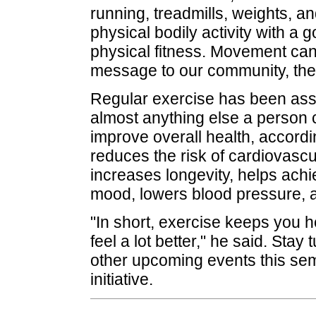
running, treadmills, weights, an
physical bodily activity with a 
physical fitness. Movement can 
message to our community, the
Regular exercise has been asso
almost anything else a person 
improve overall health, accordi
reduces the risk of cardiovasc
increases longevity, helps ach
mood, lowers blood pressure, 
"In short, exercise keeps you h
feel a lot better," he said. Sta
other upcoming events this seme
initiative.