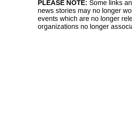
PLEASE NOTE:
Some links and
news stories may no longer wo
events which are no longer rele
organizations no longer associ