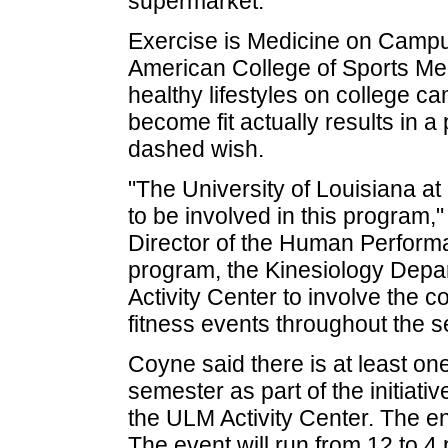
supermarket.
Exercise is Medicine on Campus i
American College of Sports Med
healthy lifestyles on college ca
become fit actually results in 
dashed wish.
"The University of Louisiana at
to be involved in this program,
Director of the Human Performa
program, the Kinesiology Depar
Activity Center to involve the
fitness events throughout the s
Coyne said there is at least o
semester as part of the initiati
the ULM Activity Center. The ent
The event will run from 12 to 4 