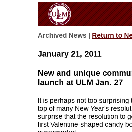
Archived News |
Return to N
January 21, 2011
New and unique community
launch at ULM Jan. 27
It is perhaps not too surprising 
top of many New Year's resoluti
surprise that the resolution to 
first Valentine-shaped candy 