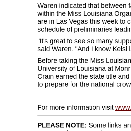
Waren indicated that between fa
within the Miss Louisiana Orga
are in Las Vegas this week to 
schedule of preliminaries leadi
"It's great to see so many supp
said Waren. "And I know Kelsi is
Before taking the Miss Louisi
University of Louisiana at Mon
Crain earned the state title an
to prepare for the national crow
For more information visit
www.
PLEASE NOTE:
Some links and