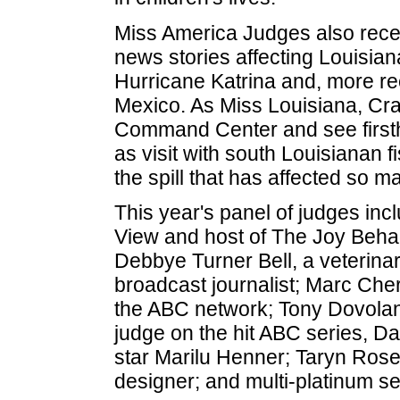
Miss America Judges also recen
news stories affecting Louisiana
Hurricane Katrina and, more recen
Mexico. As Miss Louisiana, Cra
Command Center and see firstha
as visit with south Louisianan 
the spill that has affected so ma
This year's panel of judges inc
View and host of The Joy Beh
Debbye Turner Bell, a veterina
broadcast journalist; Marc Cher
the ABC network; Tony Dovolan
judge on the hit ABC series, Da
star Marilu Henner; Taryn Rose
designer; and multi-platinum se