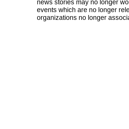
news stories may no longer wo
events which are no longer rele
organizations no longer associ