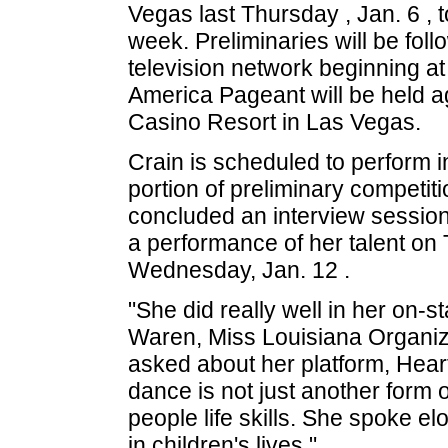
Vegas last Thursday , Jan. 6 , t
week. Preliminaries will be foll
television network beginning at
America Pageant will be held ag
Casino Resort in Las Vegas.
Crain is scheduled to perform 
portion of preliminary competit
concluded an interview session
a performance of her talent on
Wednesday, Jan. 12 .
"She did really well in her on-st
Waren, Miss Louisiana Organiza
asked about her platform, Heart
dance is not just another form o
people life skills. She spoke el
in children's lives."