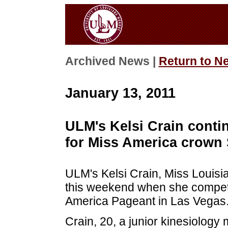
Archived News |
Return to N
January 13, 2011
ULM's Kelsi Crain contin
for Miss America crown
ULM's Kelsi Crain, Miss Louisia
this weekend when she competes
America Pageant in Las Vegas
Crain, 20, a junior kinesiology