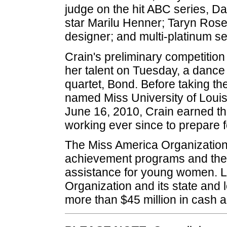
judge on the hit ABC series, Da
star Marilu Henner; Taryn Rose
designer; and multi-platinum se
Crain's preliminary competitio
her talent on Tuesday, a dance e
quartet, Bond. Before taking t
named Miss University of Loui
June 16, 2010, Crain earned the
working ever since to prepare f
The Miss America Organization i
achievement programs and the w
assistance for young women. L
Organization and its state and 
more than $45 million in cash 