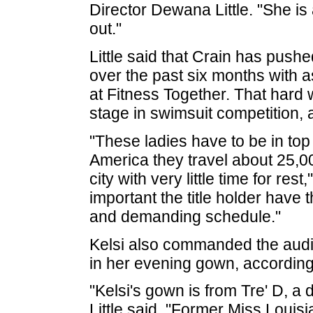
Director Dewana Little. "She is
out."
Little said that Crain has pushe
over the past six months with 
at Fitness Together. That hard w
stage in swimsuit competition, a
"These ladies have to be in to
America they travel about 25,0
city with very little time for rest,
important the title holder have 
and demanding schedule."
Kelsi also commanded the audie
in her evening gown, according t
"Kelsi's gown is from Tre' D, a
Little said. "Former Miss Loui