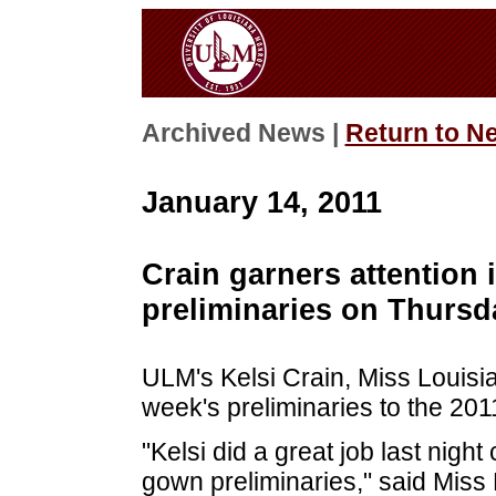
Archived News |
Return to N
January 14, 2011
Crain garners attention
preliminaries on Thursd
ULM's Kelsi Crain, Miss Louisia
week's preliminaries to the 20
"Kelsi did a great job last nig
gown preliminaries," said Miss