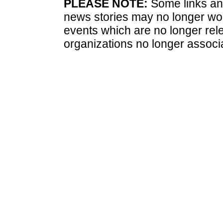
PLEASE NOTE:
Some links and
news stories may no longer wo
events which are no longer rele
organizations no longer associ