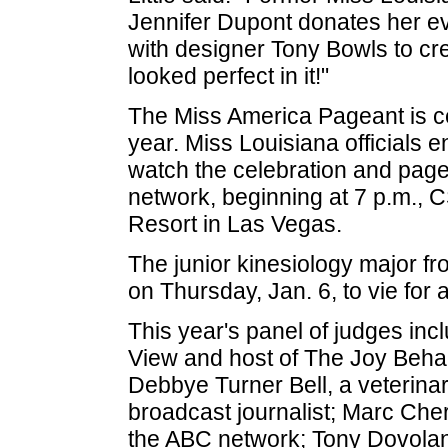
Jennifer Dupont donates her e
with designer Tony Bowls to cre
looked perfect in it!"
The Miss America Pageant is cel
year. Miss Louisiana officials
watch the celebration and pagea
network, beginning at 7 p.m., 
Resort in Las Vegas.
The junior kinesiology major f
on Thursday, Jan. 6, to vie for
This year's panel of judges inc
View and host of The Joy Beh
Debbye Turner Bell, a veterina
broadcast journalist; Marc Cher
the ABC network; Tony Dovolan