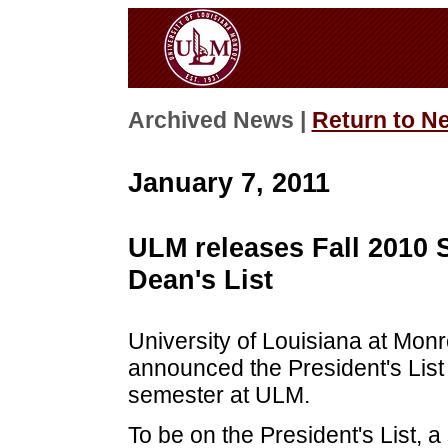
Archived News |
Return to N
January 7, 2011
ULM releases Fall 2010 
Dean's List
University of Louisiana at Mon
announced the President's List 
semester at ULM.
To be on the President's List, a