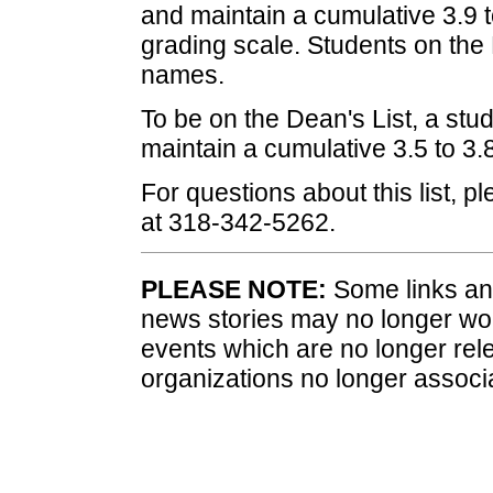
and maintain a cumulative 3.9 t
grading scale. Students on the P
names.
To be on the Dean's List, a stud
maintain a cumulative 3.5 to 3
For questions about this list, p
at 318-342-5262.
PLEASE NOTE:
Some links and
news stories may no longer wo
events which are no longer rele
organizations no longer associ