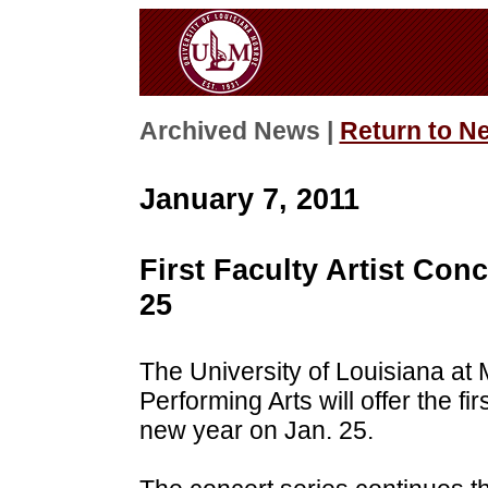
Archived News |
Return to N
January 7, 2011
First Faculty Artist Conc
25
The University of Louisiana at
Performing Arts will offer the fi
new year on Jan. 25.