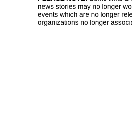
news stories may no longer wo
events which are no longer rele
organizations no longer associ