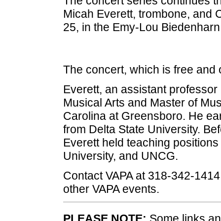
The concert series continues t
Micah Everett, trombone, and Co
25, in the Emy-Lou Biedenharn 
The concert, which is free and 
Everett, an assistant professor
Musical Arts and Master of Mus
Carolina at Greensboro. He ea
from Delta State University. Bef
Everett held teaching positions
University, and UNCG.
Contact VAPA at 318-342-1414 
other VAPA events.
PLEASE NOTE:
Some links and