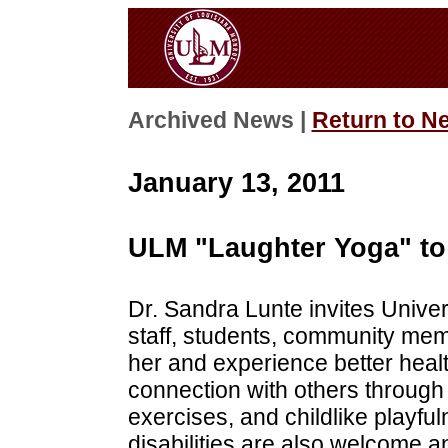
Archived News |
Return to N
January 13, 2011
ULM "Laughter Yoga" to 
Dr. Sandra Lunte invites Univer
staff, students, community mem
her and experience better healt
connection with others through 
exercises, and childlike playful
disabilities are also welcome 