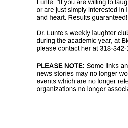
Lunte. "If you are willing to lau
or are just simply interested i
and heart. Results guaranteed!
Dr. Lunte's weekly laughter club
during the academic year, at B
please contact her at 318-342
PLEASE NOTE:
Some links and
news stories may no longer wo
events which are no longer rele
organizations no longer associ