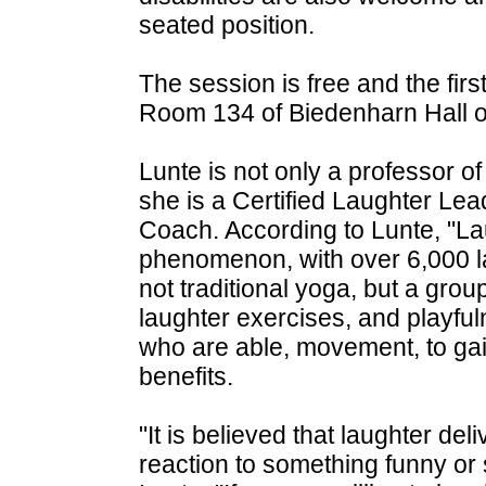
seated position.
The session is free and the firs
Room 134 of Biedenharn Hall
Lunte is not only a professor of
she is a Certified Laughter Lea
Coach. According to Lunte, "La
phenomenon, with over 6,000 lau
not traditional yoga, but a gro
laughter exercises, and playful
who are able, movement, to gai
benefits.
"It is believed that laughter del
reaction to something funny or 