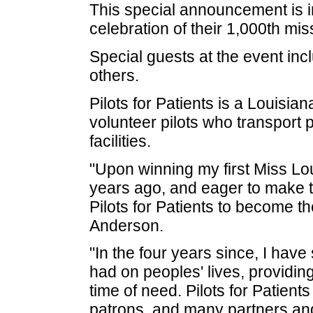
This special announcement is in
celebration of their 1,000th mis
Special guests at the event in
others.
Pilots for Patients is a Louisia
volunteer pilots who transport 
facilities.
"Upon winning my first Miss Lou
years ago, and eager to make th
Pilots for Patients to become th
Anderson.
"In the four years since, I have
had on peoples' lives, providi
time of need. Pilots for Patients
patrons, and many partners and