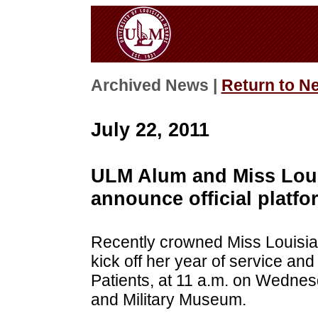
Archived News |
Return to N
July 22, 2011
ULM Alum and Miss Loui
announce official platfo
Recently crowned Miss Louisian
kick off her year of service and 
Patients, at 11 a.m. on Wednesd
and Military Museum.