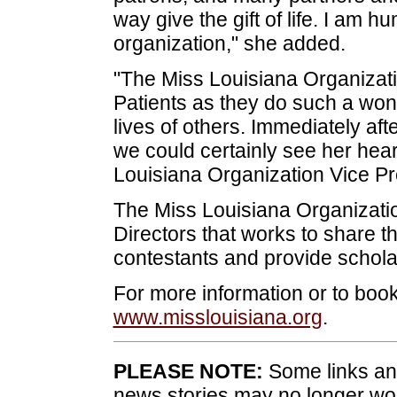
way give the gift of life. I am h
organization," she added.
"The Miss Louisiana Organizatio
Patients as they do such a wond
lives of others. Immediately a
we could certainly see her heart
Louisiana Organization Vice Pr
The Miss Louisiana Organizati
Directors that works to share 
contestants and provide scholar
For more information or to book
www.misslouisiana.org
.
PLEASE NOTE:
Some links and
news stories may no longer wo