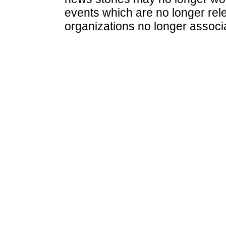
events which are no longer rele
organizations no longer associ