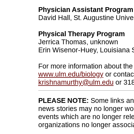
Physician Assistant Program
David Hall, St. Augustine Unive
Physical Therapy Program
Jerrica Thomas, unknown
Erin Wisenor-Huey, Louisiana S
For more information about the
www.ulm.edu/biology
or contac
krishnamurthy@ulm.edu
or 31
PLEASE NOTE:
Some links and
news stories may no longer wo
events which are no longer rele
organizations no longer associ