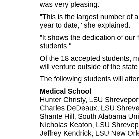
was very pleasing.
"This is the largest number of
year to date," she explained.
"It shows the dedication of our 
students."
Of the 18 accepted students, ma
will venture outside of the state
The following students will atte
Medical School
Hunter Christy, LSU Shrevepor
Charles DeDeaux, LSU Shreve
Shante Hill, South Alabama Uni
Nicholas Keaton, LSU Shrevep
Jeffrey Kendrick, LSU New Or