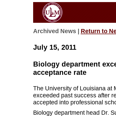
Archived News |
Return to N
July 15, 2011
Biology department exce
acceptance rate
The University of Louisiana a
exceeded past success after re
accepted into professional scho
Biology department head Dr. S