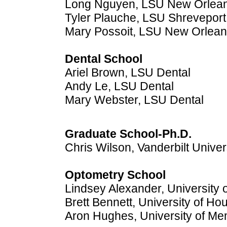
Long Nguyen, LSU New Orlea
Tyler Plauche, LSU Shreveport
Mary Possoit, LSU New Orlea
Dental School
Ariel Brown, LSU Dental
Andy Le, LSU Dental
Mary Webster, LSU Dental
Graduate School-Ph.D.
Chris Wilson, Vanderbilt Univer
Optometry School
Lindsey Alexander, University 
Brett Bennett, University of Ho
Aron Hughes, University of M