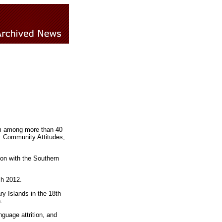
om among more than 40
t: Community Attitudes,
ion with the Southern
ch 2012.
y Islands in the 18th
.
guage attrition, and