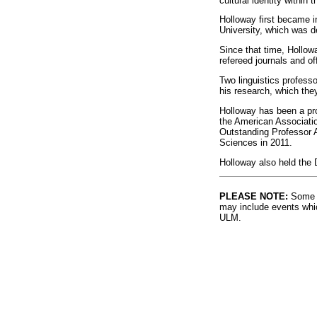
cultural identity within
Holloway first became in
University, which was d
Since that time, Hollowa
refereed journals and of
Two linguistics profess
his research, which they
Holloway has been a pro
the American Associati
Outstanding Professor 
Sciences in 2011.
Holloway also held the 
PLEASE NOTE:
Some l
may include events whic
ULM.