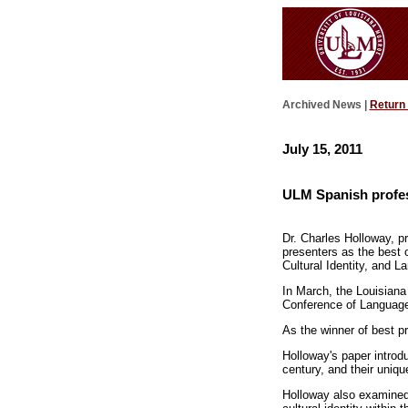
Archived News |
Return
July 15, 2011
ULM Spanish profes
Dr. Charles Holloway, p
presenters as the best 
Cultural Identity, and 
In March, the Louisiana
Conference of Languag
As the winner of best p
Holloway's paper introd
century, and their uniqu
Holloway also examined 