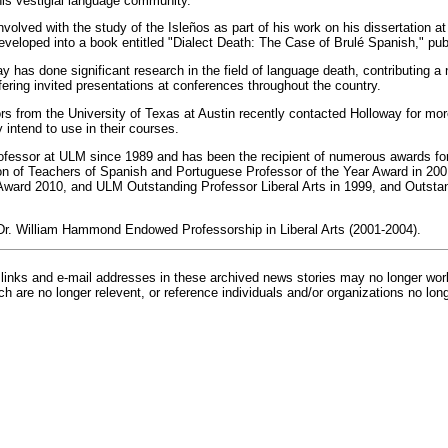
 this vestigial language community.
volved with the study of the Isleños as part of his work on his dissertation a
eveloped into a book entitled "Dialect Death: The Case of Brulé Spanish," pub
y has done significant research in the field of language death, contributing a 
fering invited presentations at conferences throughout the country.
ors from the University of Texas at Austin recently contacted Holloway for mor
 intend to use in their courses.
fessor at ULM since 1989 and has been the recipient of numerous awards for 
on of Teachers of Spanish and Portuguese Professor of the Year Award in 200
Award 2010, and ULM Outstanding Professor Liberal Arts in 1999, and Outstan
Dr. William Hammond Endowed Professorship in Liberal Arts (2001-2004).
inks and e-mail addresses in these archived news stories may no longer wo
h are no longer relevent, or reference individuals and/or organizations no lon