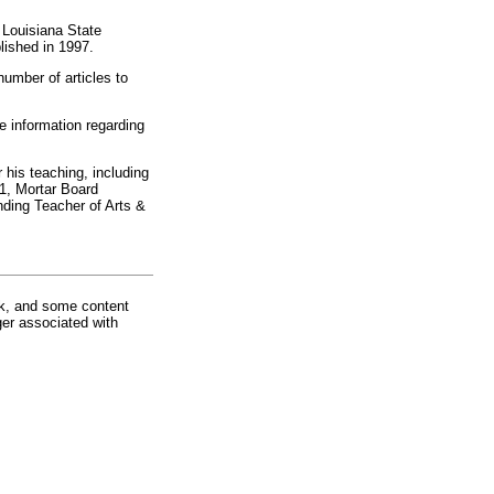
t Louisiana State
lished in 1997.
number of articles to
e information regarding
his teaching, including
1, Mortar Board
ding Teacher of Arts &
rk, and some content
ger associated with