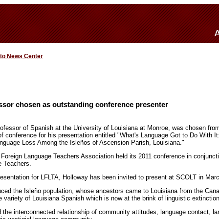
 to News Center
sor chosen as outstanding conference presenter
rofessor of Spanish at the University of Louisiana at Monroe, was chosen fr
of conference for his presentation entitled "What's Language Got to Do With I
Language Loss Among the Isleños of Ascension Parish, Louisiana."
 Foreign Language Teachers Association held its 2011 conference in conjunct
e Teachers.
resentation for LFLTA, Holloway has been invited to present at SCOLT in Mar
uced the Isleño population, whose ancestors came to Louisiana from the Canar
e variety of Louisiana Spanish which is now at the brink of linguistic extinction
the interconnected relationship of community attitudes, language contact, lan