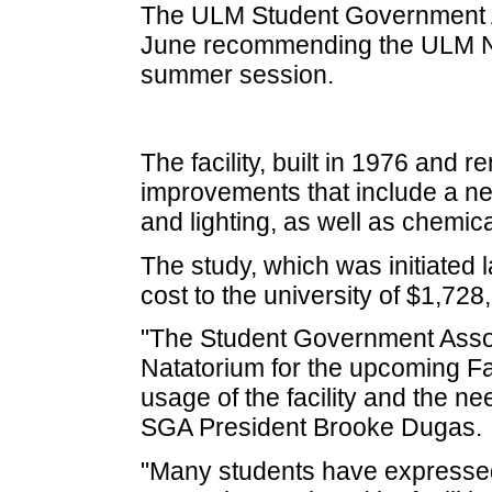
The ULM Student Government As
June recommending the ULM Nat
summer session.
The facility, built in 1976 and r
improvements that include a ne
and lighting, as well as chemi
The study, which was initiated 
cost to the university of $1,728
"The Student Government Associ
Natatorium for the upcoming Fa
usage of the facility and the nee
SGA President Brooke Dugas.
"Many students have expressed 