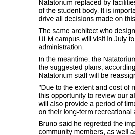
Natatorium replaced by faciliti
of the student body. It is impor
drive all decisions made on this
The same architect who desig
ULM campus will visit in July to
administration.
In the meantime, the Natatorium
the suggested plans, according
Natatorium staff will be reassi
"Due to the extent and cost of n
this opportunity to review our a
will also provide a period of tim
on their long-term recreational
Bruno said he regretted the im
community members, as well a