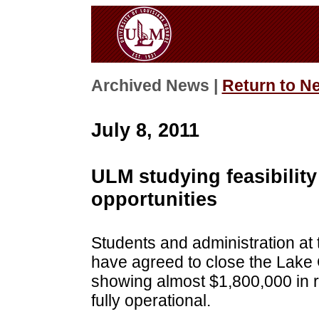
Archived News |
Return to N
July 8, 2011
ULM studying feasibilit
opportunities
Students and administration at 
have agreed to close the Lake 
showing almost $1,800,000 in re
fully operational.