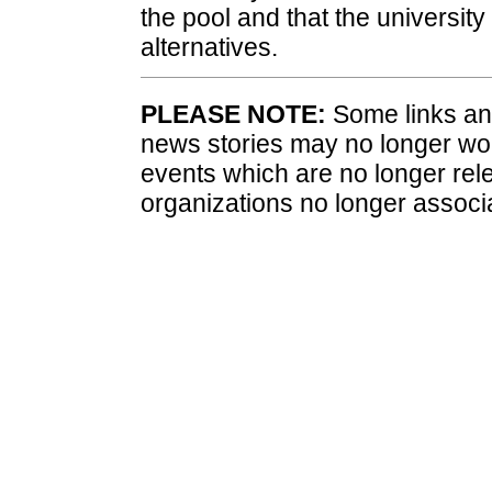
the pool and that the university 
alternatives.
PLEASE NOTE:
Some links and
news stories may no longer wo
events which are no longer rele
organizations no longer associ