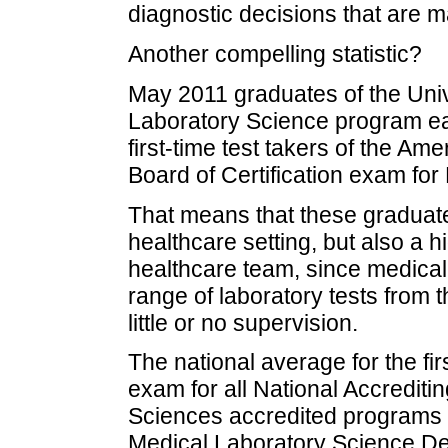
diagnostic decisions that are m
Another compelling statistic?
May 2011 graduates of the Univ
Laboratory Science program ea
first-time test takers of the Am
Board of Certification exam for
That means that these graduates 
healthcare setting, but also a h
healthcare team, since medical l
range of laboratory tests from 
little or no supervision.
The national average for the f
exam for all National Accrediti
Sciences accredited programs 
Medical Laboratory Science D