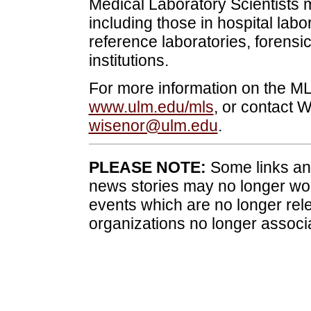
Medical Laboratory Scientists 
including those in hospital labor
reference laboratories, forensi
institutions.
For more information on the ML
www.ulm.edu/mls
, or contact 
wisenor@ulm.edu
.
PLEASE NOTE:
Some links and
news stories may no longer wo
events which are no longer rele
organizations no longer associ