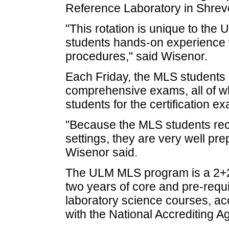
Reference Laboratory in Shrev
"This rotation is unique to th
students hands-on experience 
procedures," said Wisenor.
Each Friday, the MLS students
comprehensive exams, all of whi
students for the certification e
"Because the MLS students rece
settings, they are very well pre
Wisenor said.
The ULM MLS program is a 2+2 
two years of core and pre-requ
laboratory science courses, ac
with the National Accrediting A