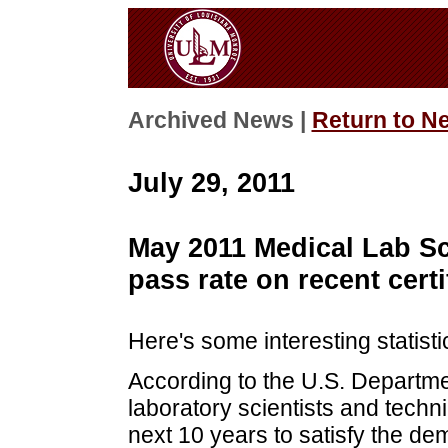
Archived News |
Return to N
July 29, 2011
May 2011 Medical Lab Sc
pass rate on recent cert
Here's some interesting statisti
According to the U.S. Departm
laboratory scientists and techn
next 10 years to satisfy the de