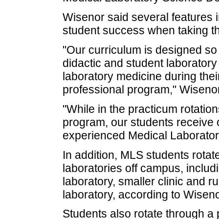
Wisenor said several features 
student success when taking t
"Our curriculum is designed so 
didactic and student laboratory 
laboratory medicine during their 
professional program," Wisenor
"While in the practicum rotation
program, our students receive 
experienced Medical Laborator
In addition, MLS students rotate
laboratories off campus, includi
laboratory, smaller clinic and r
laboratory, according to Wisen
Students also rotate through a 