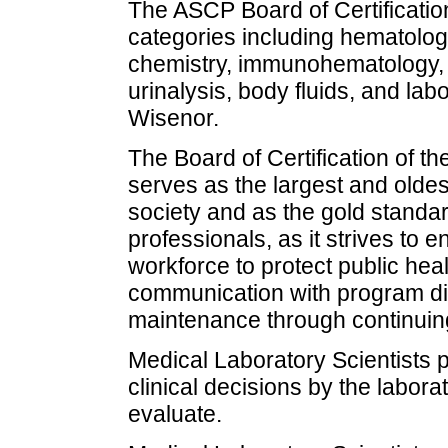
The ASCP Board of Certificatio
categories including hematology
chemistry, immunohematology, 
urinalysis, body fluids, and lab
Wisenor.
The Board of Certification of t
serves as the largest and olde
society and as the gold standard
professionals, as it strives t
workforce to protect public hea
communication with program dire
maintenance through continuin
Medical Laboratory Scientists 
clinical decisions by the labor
evaluate.