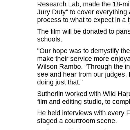
Research Lab, made the 18-minu
Jury Duty" to cover everything 
process to what to expect in a ty
The film will be donated to pari
schools.
"Our hope was to demystify the 
make their service more enjoyab
Wilson Rambo. "Through the in
see and hear from our judges, I
doing just that."
Sutherlin worked with Wild Ha
film and editing studio, to compl
He held interviews with every F
staged a courtroom scene.