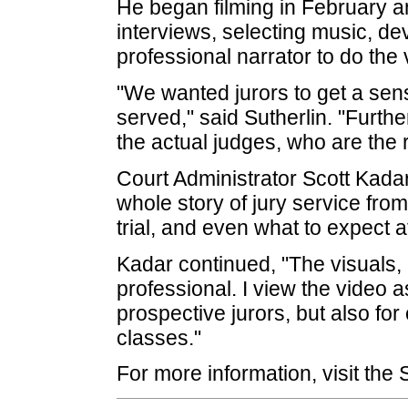
He began filming in February 
interviews, selecting music, d
professional narrator to do the 
"We wanted jurors to get a sen
served," said Sutherlin. "Furthe
the actual judges, who are the re
Court Administrator Scott Kadar 
whole story of jury service from
trial, and even what to expect a
Kadar continued, "The visuals,
professional. I view the video a
prospective jurors, but also for
classes."
For more information, visit the