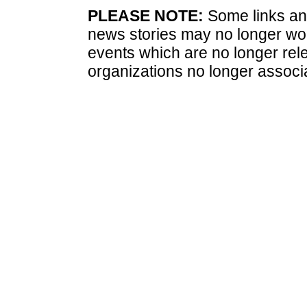
PLEASE NOTE:
Some links and
news stories may no longer wo
events which are no longer rele
organizations no longer associ