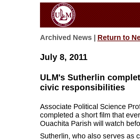
Archived News |
Return to N
July 8, 2011
ULM's Sutherlin complete
civic responsibilities
Associate Political Science Pro
completed a short film that ev
Ouachita Parish will watch befo
Sutherlin, who also serves as c