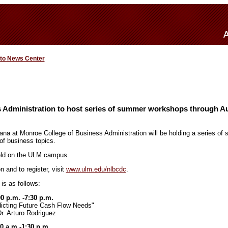
 to News Center
s Administration to host series of summer workshops through Au
iana at Monroe College of Business Administration will be holding a series o
of business topics.
held on the ULM campus.
n and to register, visit
www.ulm.edu/nlbcdc
.
is as follows:
00 p.m. -7:30 p.m.
dicting Future Cash Flow Needs"
r. Arturo Rodriguez
30 a.m.-1:30 p.m.