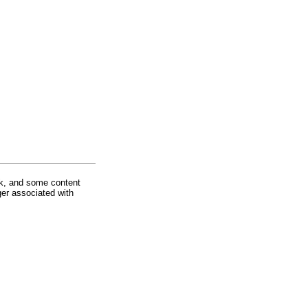
rk, and some content
ger associated with