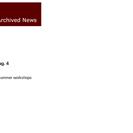
g. 4
f summer workshops