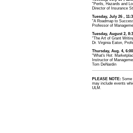
"Perils, Hazards and Lo
Director of Insurance 
Tuesday, July 26 , 11:
"A Roadmap to Success:
Professor of Managemen
Tuesday, August 2, 8:
"The Art of Grant Writin
Dr. Virginia Eaton, Pro
Thursday, Aug. 4, 6:00
"What's Hot: Marketplac
Instructor of Manageme
Tom DeNardin
PLEASE NOTE:
Some l
may include events whic
ULM.