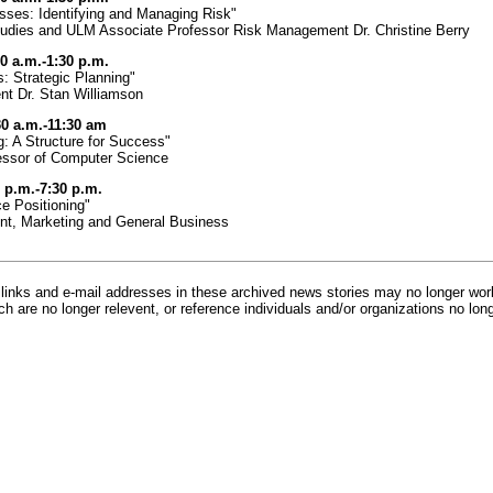
sses: Identifying and Managing Risk"
Studies and ULM Associate Professor Risk Management Dr. Christine Berry
30 a.m.-1:30 p.m.
 Strategic Planning"
t Dr. Stan Williamson
30 a.m.-11:30 am
g: A Structure for Success"
fessor of Computer Science
 p.m.-7:30 p.m.
e Positioning"
nt, Marketing and General Business
inks and e-mail addresses in these archived news stories may no longer wo
h are no longer relevent, or reference individuals and/or organizations no lon