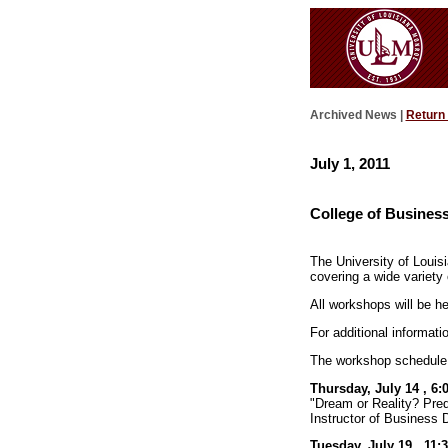
Archived News |
Return
July 1, 2011
College of Busines
The University of Louis
covering a wide variety 
All workshops will be 
For additional informatio
The workshop schedule 
Thursday, July 14 , 6:
"Dream or Reality? Pre
Instructor of Business D
Tuesday, July 19 , 11: