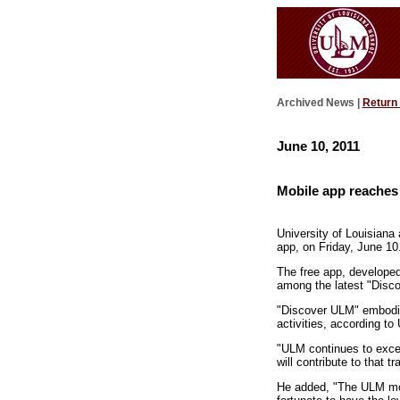
Archived News |
Return
June 10, 2011
Mobile app reaches 
University of Louisiana 
app, on Friday, June 10
The free app, developed
among the latest "Disco
"Discover ULM" embodie
activities, according t
"ULM continues to excel
will contribute to that t
He added, "The ULM mobi