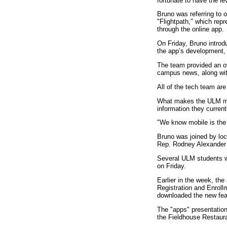
fortunate to have the le
Bruno was referring to 
"Flightpath," which rep
through the online app.
On
Friday
, Bruno intro
the app’s development, 
The team provided an ov
campus news, along with
All of the tech team ar
What makes the ULM mob
information they curren
"We know mobile is the 
Bruno was joined by loc
Rep. Rodney Alexander 
Several ULM students w
on
Friday
.
Earlier in the week, th
Registration and Enroll
downloaded the new feat
The "apps" presentation
the Fieldhouse Restaur