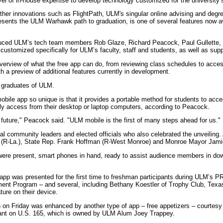
vel of in-house expertise to develop technology customized for the university’
other innovations such as FlightPath, ULM's singular online advising and degr
resents the ULM Warhawk path to graduation, is one of several features now av
duced ULM’s tech team members Rob Glaze, Richard Peacock, Paul Gullette, w
customized specifically for ULM’s faculty, staff and students, as well as sup
erview of what the free app can do, from reviewing class schedules to acces
 a preview of additional features currently in development.
e graduates of ULM.
ile app so unique is that it provides a portable method for students to ac
tly access from their desktop or laptop computers, according to Peacock.
future," Peacock said. "ULM mobile is the first of many steps ahead for us."
al community leaders and elected officials who also celebrated the unveilin
(R-La.), State Rep. Frank Hoffman (R-West Monroe) and Monroe Mayor Jamie
ere present, smart phones in hand, ready to assist audience members in dow
e app was presented for the first time to freshman participants during ULM’s 
ment Program – and several, including Bethany Koestler of Trophy Club, Texa
ure on their device.
 on Friday was enhanced by another type of app – free appetizers – courtesy
ant on U.S. 165, which is owned by ULM Alum Joey Trappey.