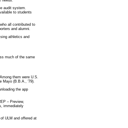
s needs.”"
ee audit system.
ailable to students
ho all contributed to
porters and alumni.
sing athletics and
cess much of the same
g. Among them were U.S.
 Mayo (B.B.A., '79).
nloading the app
PREP – Preview,
s, immediately
 of ULM and offered at