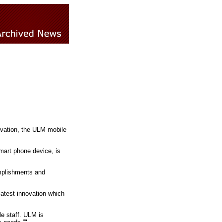
novation, the ULM mobile
mart phone device, is
mplishments and
latest innovation which
e staff. ULM is