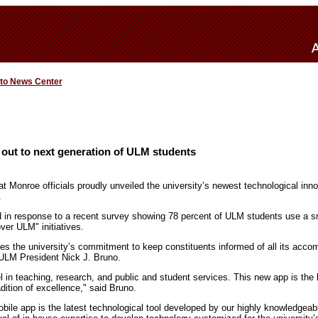
 to News Center
out to next generation of ULM students
at Monroe officials proudly unveiled the university’s newest technological in
.
 in response to a recent survey showing 78 percent of ULM students use a s
ver ULM" initiatives.
s the university’s commitment to keep constituents informed of all its acco
o ULM President Nick J. Bruno.
 in teaching, research, and public and student services. This new app is the 
radition of excellence," said Bruno.
le app is the latest technological tool developed by our highly knowledgeabl