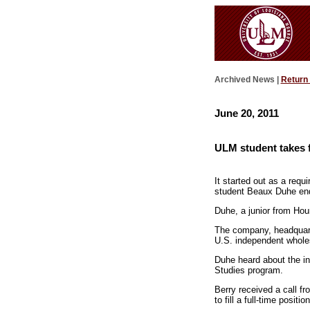
Archived News |
Return
June 20, 2011
ULM student takes fi
It started out as a req
student Beaux Duhe ended
Duhe, a junior from Hou
The company, headquarter
U.S. independent whole
Duhe heard about the int
Studies program.
Berry received a call 
to fill a full-time posit