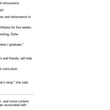
d reinsurance.
or.
nes and reinsurance in
Atlanta for five weeks.
working, Duhe
r when I graduate.”
 and friends, will help
r curriculum.
at’s okay,” she said.
rk, and some content
ger associated with