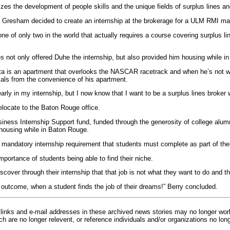
es the development of people skills and the unique fields of surplus lines an
ry, Gresham decided to create an internship at the brokerage for a ULM RMI maj
e of only two in the world that actually requires a course covering surplus li
not only offered Duhe the internship, but also provided him housing while in 
nta is an apartment that overlooks the NASCAR racetrack and when he’s not 
ials from the convenience of his apartment.
early in my internship, but I now know that I want to be a surplus lines broke
elocate to the Baton Rouge office.
ness Internship Support fund, funded through the generosity of college alumni
 housing while in Baton Rouge.
andatory internship requirement that students must complete as part of thei
portance of students being able to find their niche.
over through their internship that that job is not what they want to do and th
e outcome, when a student finds the job of their dreams!” Berry concluded.
inks and e-mail addresses in these archived news stories may no longer wo
h are no longer relevent, or reference individuals and/or organizations no lon