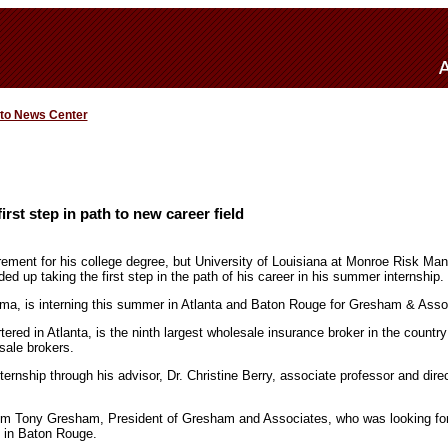
 to News Center
rst step in path to new career field
uirement for his college degree, but University of Louisiana at Monroe Risk 
 up taking the first step in the path of his career in his summer internship.
ma, is interning this summer in Atlanta and Baton Rouge for Gresham & Asso
ed in Atlanta, is the ninth largest wholesale insurance broker in the country
sale brokers.
ernship through his advisor, Dr. Christine Berry, associate professor and dire
from Tony Gresham, President of Gresham and Associates, who was looking f
ion in Baton Rouge.