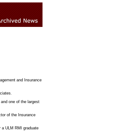
Management and Insurance
ciates.
 and one of the largest
ctor of the Insurance
or a ULM RMI graduate