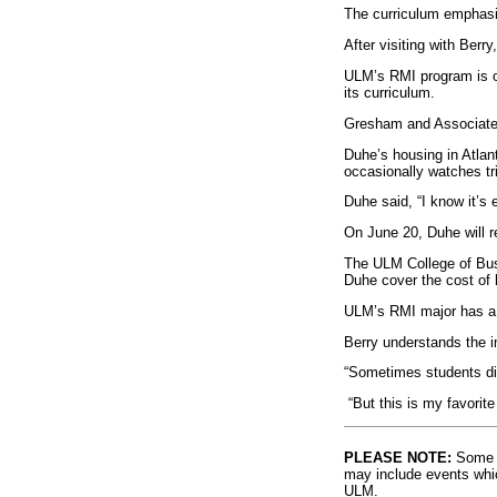
The curriculum emphasiz
After visiting with Ber
ULM’s RMI program is on
its curriculum.
Gresham and Associates 
Duhe’s housing in Atla
occasionally watches tr
Duhe said, “I know it’s 
On June 20, Duhe will r
The ULM College of Busi
Duhe cover the cost of
ULM’s RMI major has a m
Berry understands the im
“Sometimes students disc
“But this is my favorit
PLEASE NOTE:
Some l
may include events whic
ULM.