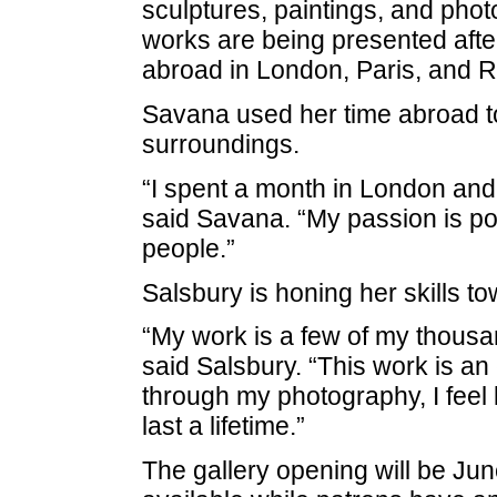
sculptures, paintings, and ph
works are being presented afte
abroad in London, Paris, and 
Savana used her time abroad 
surroundings.
“I spent a month in London and
said Savana. “My passion is por
people.”
Salsbury is honing her skills t
“My work is a few of my thousa
said Salsbury. “This work is an 
through my photography, I feel
last a lifetime.”
The gallery opening will be
Jun