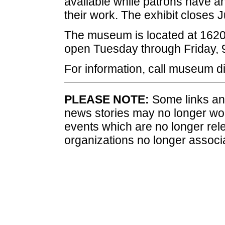
available while patrons have an
their work. The exhibit closes
J
The museum is located at 1620
open
Tuesday
through
Friday
, 
For information, call museum d
PLEASE NOTE:
Some links and
news stories may no longer wo
events which are no longer rele
organizations no longer associ