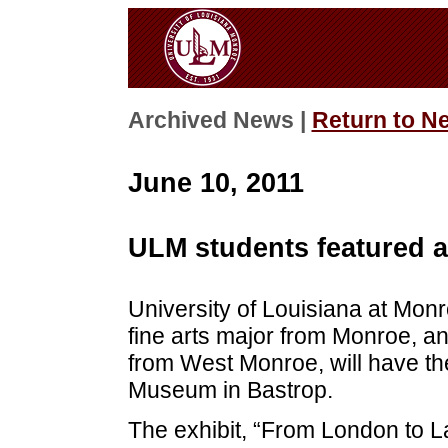
Archived News |
Return to N
June 10, 2011
ULM students featured 
University of Louisiana at Mon
fine arts major from Monroe, an
from West Monroe, will have th
Museum in Bastrop.
The exhibit, “From London to La.