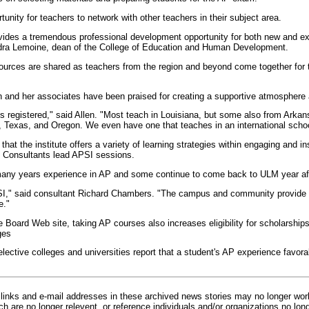
rtunity for teachers to network with other teachers in their subject area.
ovides a tremendous professional development opportunity for both new and e
ndra Lemoine, dean of the College of Education and Human Development.
ources are shared as teachers from the region and beyond come together for t
n and her associates have been praised for creating a supportive atmosphere 
s registered," said Allen. "Most teach in Louisiana, but some also from Arkan
 Texas, and Oregon. We even have one that teaches in an international schoo
that the institute offers a variety of learning strategies within engaging and in
 Consultants lead APSI sessions.
any years experience in AP and some continue to come back to ULM year aft
SI," said consultant Richard Chambers. "The campus and community provide a 
e."
e Board Web site, taking AP courses also increases eligibility for scholarsh
ges
selective colleges and universities report that a student's AP experience favo
inks and e-mail addresses in these archived news stories may no longer wo
h are no longer relevent, or reference individuals and/or organizations no lon