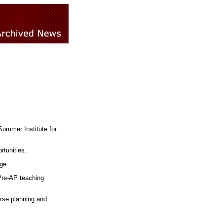
Summer Institute for
rtunities.
ge.
Pre-AP teaching
rse planning and