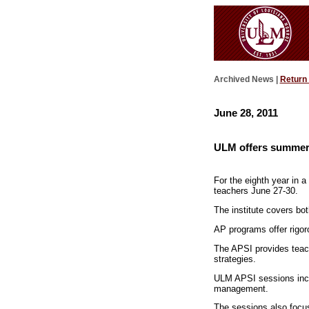
Archived News |
Return
June 28, 2011
ULM offers summer i
For the eighth year in a
teachers June 27-30.
The institute covers bo
AP programs offer rigor
The APSI provides teach
strategies.
ULM APSI sessions inclu
management.
The sessions also focus