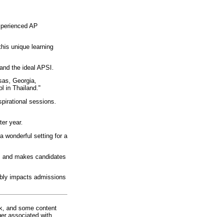
xperienced AP
his unique learning
and the ideal APSI.
sas, Georgia,
l in Thailand."
spirational sessions.
er year.
wonderful setting for a
ips and makes candidates
rably impacts admissions
rk, and some content
ger associated with