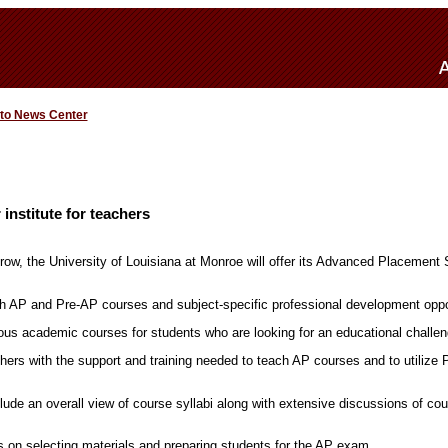
 to News Center
nstitute for teachers
 row, the University of Louisiana at Monroe will offer its Advanced Placement 
th AP and Pre-AP courses and subject-specific professional development oppo
ous academic courses for students who are looking for an educational challen
ers with the support and training needed to teach AP courses and to utilize 
de an overall view of course syllabi along with extensive discussions of cou
 on selecting materials and preparing students for the AP exam.