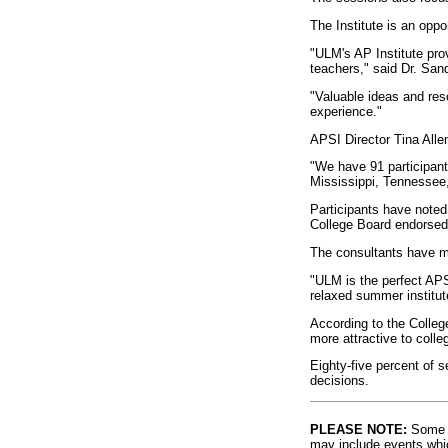
The Institute is an oppo
"ULM's AP Institute pr
teachers," said Dr. Sa
"Valuable ideas and res
experience."
APSI Director Tina Alle
"We have 91 participant
Mississippi, Tennessee,
Participants have noted 
College Board endorsed
The consultants have m
"ULM is the perfect AP
relaxed summer institut
According to the Colleg
more attractive to colle
Eighty-five percent of 
decisions.
PLEASE NOTE:
Some l
may include events whic