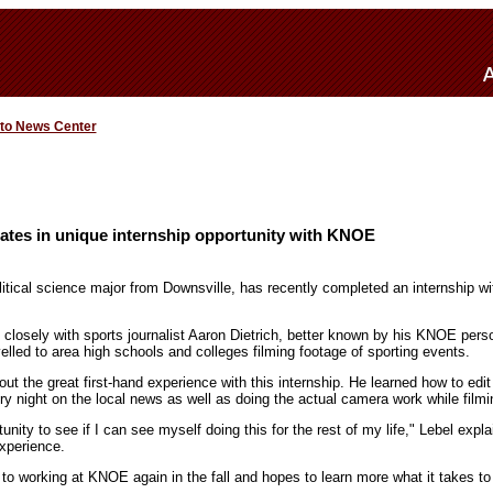
 to News Center
ates in unique internship opportunity with KNOE
litical science major from Downsville, has recently completed an internship wit
losely with sports journalist Aaron Dietrich, better known by his KNOE pers
velled to area high schools and colleges filming footage of sporting events.
out the great first-hand experience with this internship. He learned how to edit 
ery night on the local news as well as doing the actual camera work while filmi
unity to see if I can see myself doing this for the rest of my life," Lebel expl
experience.
 to working at KNOE again in the fall and hopes to learn more what it takes to 