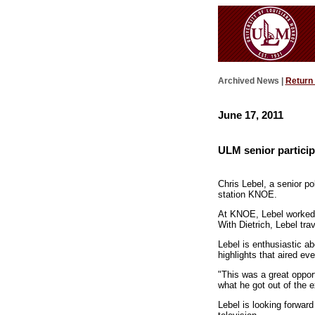
Archived News |
Return
June 17, 2011
ULM senior particip
Chris Lebel, a senior po
station KNOE.
At KNOE, Lebel worked c
With Dietrich, Lebel tra
Lebel is enthusiastic ab
highlights that aired ev
"This was a great opport
what he got out of the 
Lebel is looking forward