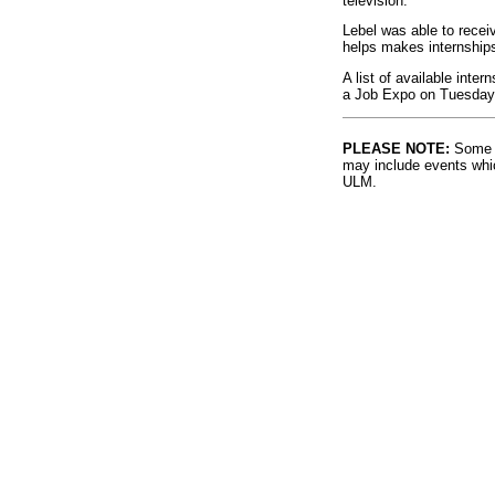
television.
Lebel was able to recei
helps makes internships 
A list of available inter
a Job Expo on Tuesday,
PLEASE NOTE:
Some l
may include events whic
ULM.