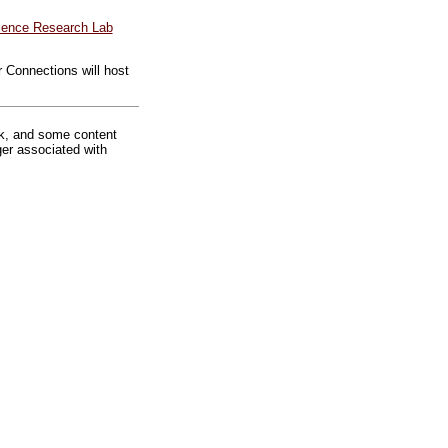
ience Research Lab
 Connections will host
rk, and some content
ger associated with