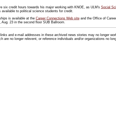
ve six credit hours towards his major working with KNOE, as ULM's
Social Sc
available to political science students for credit.
nships is available at the
Career Connections Web site
and the Office of Career
 Aug. 23 in the second floor SUB Ballroom.
inks and e-mail addresses in these archived news stories may no longer wo
h are no longer relevent, or reference individuals and/or organizations no lon