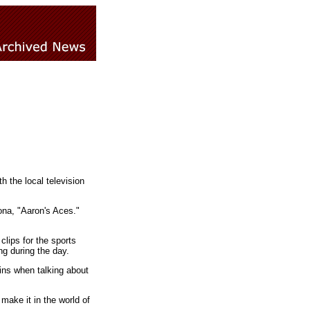
h the local television
ona, "Aaron's Aces."
clips for the sports
ng during the day.
ains when talking about
make it in the world of