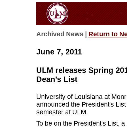
Archived News |
Return to N
June 7, 2011
ULM releases Spring 201
Dean's List
University of Louisiana at Mon
announced the President's List 
semester at ULM.
To be on the President's List, a