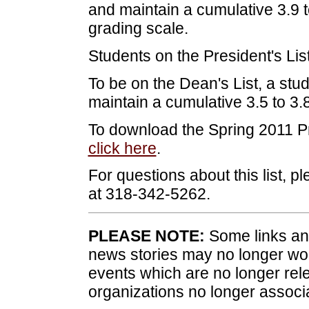
and maintain a cumulative 3.9 t
grading scale.
Students on the President's List
To be on the Dean's List, a stud
maintain a cumulative 3.5 to 3
To download the Spring 2011 Pr
click here
.
For questions about this list, p
at 318-342-5262.
PLEASE NOTE:
Some links and
news stories may no longer wo
events which are no longer rele
organizations no longer associ