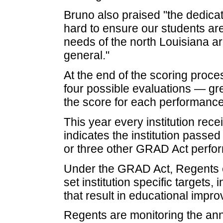
Bruno also praised "the dedicat
hard to ensure our students are
needs of the north Louisiana are
general."
At the end of the scoring proce
four possible evaluations — gr
the score for each performance
This year every institution rec
indicates the institution passe
or three other GRAD Act perfo
Under the GRAD Act, Regents e
set institution specific target
that result in educational impro
Regents are monitoring the ann