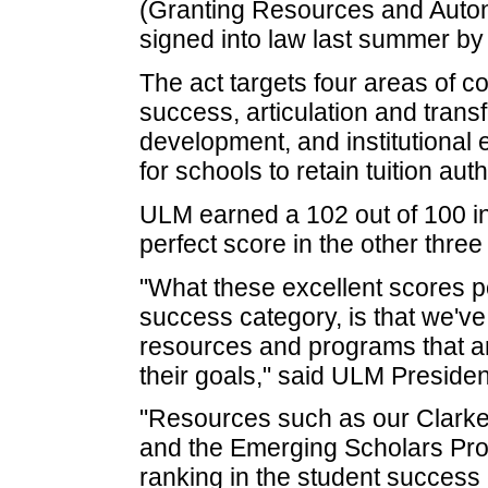
(Granting Resources and Auton
signed into law last summer by
The act targets four areas of 
success, articulation and tran
development, and institutional 
for schools to retain tuition aut
ULM earned a 102 out of 100 i
perfect score in the other thre
"What these excellent scores poi
success category, is that we'v
resources and programs that ar
their goals," said ULM Presiden
"Resources such as our Clarke
and the Emerging Scholars Prog
ranking in the student success 