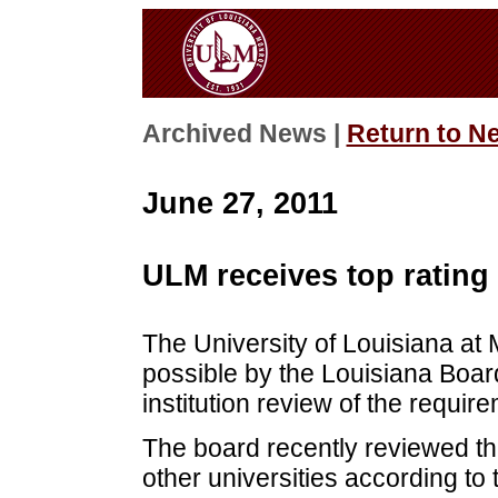
Archived News |
Return to N
June 27, 2011
ULM receives top rating
The University of Louisiana at 
possible by the Louisiana Board
institution review of the requir
The board recently reviewed 
other universities according to