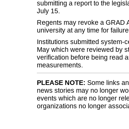
submitting a report to the legis
July 15.
Regents may revoke a GRAD Ac
university at any time for failur
Institutions submitted system-c
May which were reviewed by sta
verification before being read 
measurements.
PLEASE NOTE:
Some links and
news stories may no longer wo
events which are no longer rele
organizations no longer associ