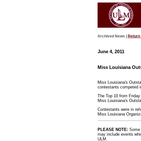
Archived News |
Return
June 4, 2011
Miss Louisiana Out
Miss Louisiana's Outsta
contestants competed in
The Top 10 from Friday 
Miss Louisiana's Outsta
Contestants were in rehe
Miss Louisiana Organiza
PLEASE NOTE:
Some l
may include events whic
ULM.