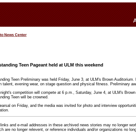
 to News Center
standing Teen Pageant held at ULM this weekend
nding Teen Preliminary was held Friday, June 3, at ULM's Brown Auditorium. 
 talent, evening wear, on stage question and physical fitness. Preliminary aw
night's competition will compete at 6 p.m., Saturday, June 4, at ULM's Brow
nding Teen will be crowned.
arsal on Friday, and the media was invited for photo and interview opportunit
tion.
inks and e-mail addresses in these archived news stories may no longer wo
h are no longer relevent, or reference individuals and/or organizations no lon