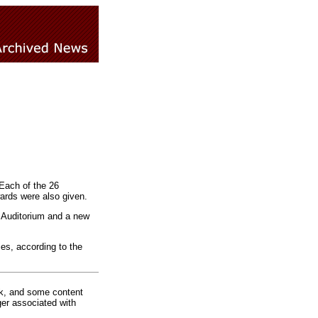
Each of the 26
ards were also given.
n Auditorium and a new
ies, according to the
rk, and some content
ger associated with