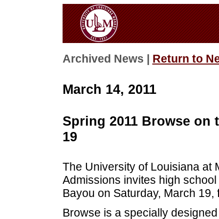
Archived News |
Return to N
March 14, 2011
Spring 2011 Browse on 
19
The University of Louisiana at
Admissions invites high school
Bayou on Saturday, March 19, 
Browse is a specially designed