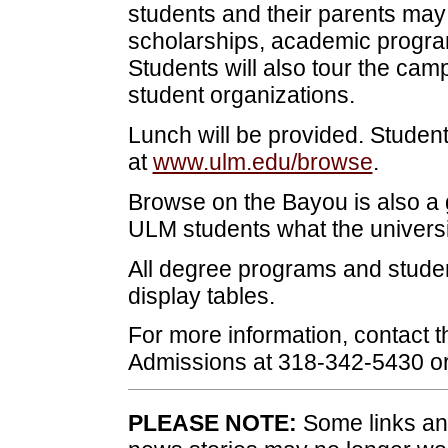
students and their parents may 
scholarships, academic progra
Students will also tour the ca
student organizations.
Lunch will be provided. Studen
at
www.ulm.edu/browse
.
Browse on the Bayou is also a 
ULM students what the universit
All degree programs and student
display tables.
For more information, contact t
Admissions at 318-342-5430 o
PLEASE NOTE:
Some links and