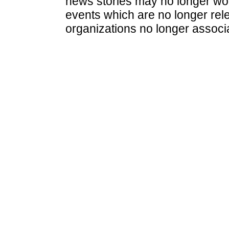
news stories may no longer wo
events which are no longer rele
organizations no longer associ