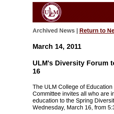
Archived News |
Return to N
March 14, 2011
ULM's Diversity Forum to
16
The ULM College of Education
Committee invites all who are i
education to the Spring Divers
Wednesday, March 16, from 5:3