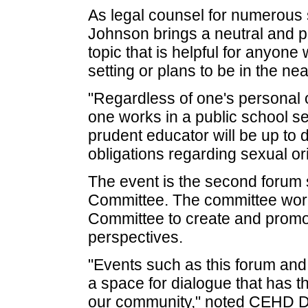
As legal counsel for numerous sc
Johnson brings a neutral and pr
topic that is helpful for anyone
setting or plans to be in the nea
"Regardless of one's personal o
one works in a public school set
prudent educator will be up to d
obligations regarding sexual or
The event is the second forum
Committee. The committee work
Committee to create and promot
perspectives.
"Events such as this forum and 
a space for dialogue that has t
our community," noted CEHD Di