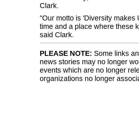
Clark.
"Our motto is 'Diversity makes 
time and a place where these k
said Clark.
PLEASE NOTE:
Some links and
news stories may no longer wo
events which are no longer rele
organizations no longer associ