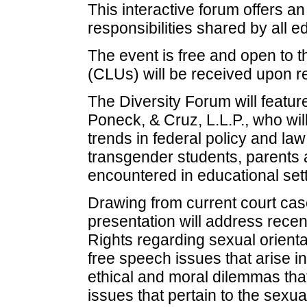
This interactive forum offers an
responsibilities shared by all 
The event is free and open to t
(CLUs) will be received upon 
The Diversity Forum will featu
Poneck, & Cruz, L.L.P., who wil
trends in federal policy and law
transgender students, parents 
encountered in educational sett
Drawing from current court cas
presentation will address recent
Rights regarding sexual orient
free speech issues that arise in
ethical and moral dilemmas th
issues that pertain to the sexual