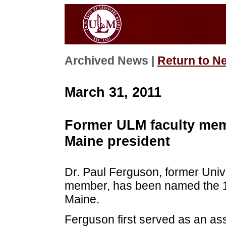
Archived News |
Return to N
March 31, 2011
Former ULM faculty mem
Maine president
Dr. Paul Ferguson, former Unive
member, has been named the 19t
Maine.
Ferguson first served as an as