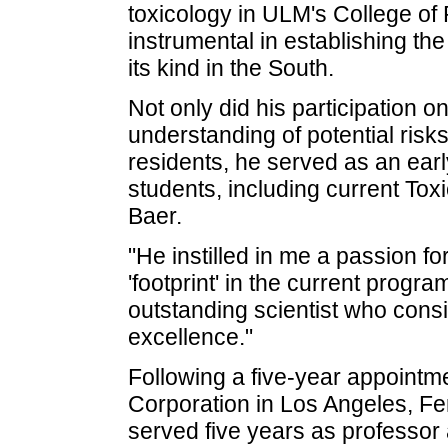
toxicology in ULM's College of
instrumental in establishing the
its kind in the South.
Not only did his participation 
understanding of potential risk
residents, he served as an ear
students, including current To
Baer.
"He instilled in me a passion fo
'footprint' in the current progra
outstanding scientist who consi
excellence."
Following a five-year appointme
Corporation in Los Angeles, F
served five years as professor 