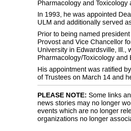
Pharmacology and Toxicology a
In 1993, he was appointed Dea
ULM and additionally served a
Prior to being named president 
Provost and Vice Chancellor for
University in Edwardsville, Ill.,
Pharmacology/Toxicology and B
His appointment was ratified b
of Trustees on March 14 and he 
PLEASE NOTE:
Some links and
news stories may no longer wo
events which are no longer rele
organizations no longer associ