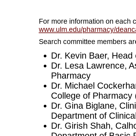
For more information on each ca
www.ulm.edu/pharmacy/deanca
Search committee members ar
Dr. Kevin Baer, Head 
Dr. Lesa Lawrence, As
Pharmacy
Dr. Michael Cockerha
College of Pharmacy 
Dr. Gina Biglane, Clin
Department of Clinica
Dr. Girish Shah, Calh
Department of Basic 