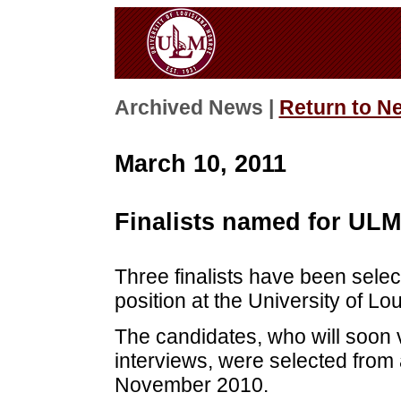
Archived News |
Return to N
March 10, 2011
Finalists named for UL
Three finalists have been sele
position at the University of Lo
The candidates, who will soon 
interviews, were selected from 
November 2010.