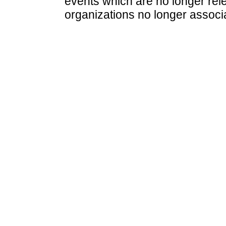
events which are no longer rele
organizations no longer associ