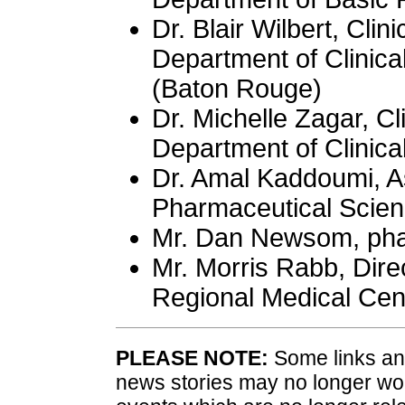
Dr. Blair Wilbert, Clin
Department of Clinica
(Baton Rouge)
Dr. Michelle Zagar, Cl
Department of Clinica
Dr. Amal Kaddoumi, As
Pharmaceutical Scie
Mr. Dan Newsom, pha
Mr. Morris Rabb, Dir
Regional Medical Cen
PLEASE NOTE:
Some links and
news stories may no longer wo