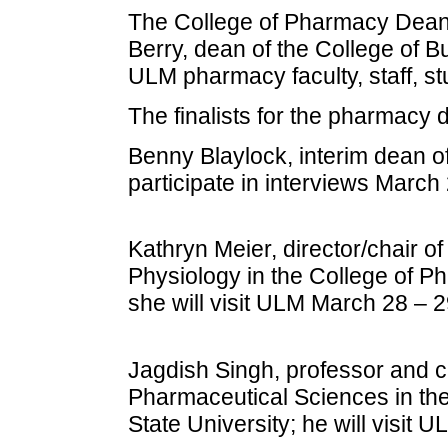
The College of Pharmacy Dean
Berry, dean of the College of B
ULM pharmacy faculty, staff, 
The finalists for the pharmacy 
Benny Blaylock, interim dean o
participate in interviews March
Kathryn Meier, director/chair o
Physiology in the College of P
she will visit ULM March 28 – 2
Jagdish Singh, professor and c
Pharmaceutical Sciences in th
State University; he will visit 