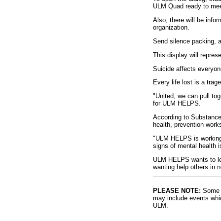
ULM Quad ready to meet
Also, there will be info
organization.
Send silence packing, a 
This display will repres
Suicide affects everyon
Every life lost is a tra
"United, we can pull to
for ULM HELPS.
According to Substance
health, prevention works
"ULM HELPS is working t
signs of mental health i
ULM HELPS wants to let
wanting help others in 
PLEASE NOTE:
Some l
may include events whic
ULM.