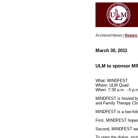
Archived News |
Return
March 30, 2011
ULM to sponsor M
What: MINDFEST
Where: ULM Quad
When: 7:30 a.m. - 5 p.
MINDFEST is hosted by 
and Family Therapy Cli
MINDFEST is a two-fold
First, MINDFEST hopes 
Second, MINDFEST want
To open the dialog, stud