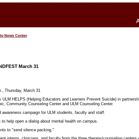
 to News Center
INDFEST March 31
m., Thursday, March 31
ULM HELPS (Helping Educators and Learners Prevent Suicide) in partnershi
nic, Community Counseling Center and ULM Counseling Center.
 awareness campaign for ULM students, faculty and staff.
to help open a dialog about mental health on campus.
s to "send silence packing."
ent interns, clinicians, and faculty from the three therapy/counseling centers 