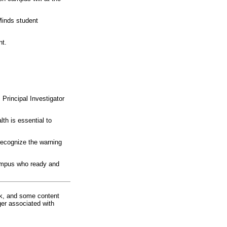
Minds student
nt.
Principal Investigator
h is essential to
recognize the warning
ampus who ready and
rk, and some content
ger associated with