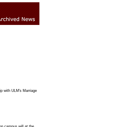
p with ULM's Marriage
on campus will at the