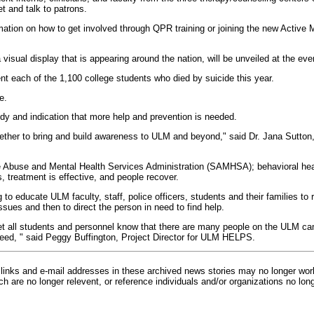
 and talk to patrons.
rmation on how to get involved through QPR training or joining the new Active 
visual display that is appearing around the nation, will be unveiled at the eve
ent each of the 1,100 college students who died by suicide this year.
e.
gedy and indication that more help and prevention is needed.
gether to bring and build awareness to ULM and beyond," said Dr. Jana Sutton, 
 Abuse and Mental Health Services Administration (SAMHSA); behavioral healt
, treatment is effective, and people recover.
o educate ULM faculty, staff, police officers, students and their families to 
ssues and then to direct the person in need to find help.
 all students and personnel know that there are many people on the ULM c
need, " said Peggy Buffington, Project Director for ULM HELPS.
inks and e-mail addresses in these archived news stories may no longer wo
h are no longer relevent, or reference individuals and/or organizations no lon