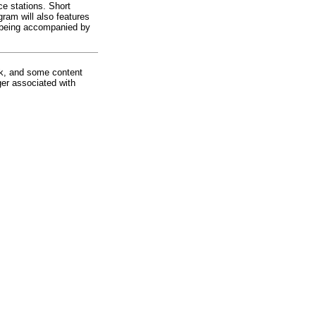
e stations. Short
ram will also features
s being accompanied by
rk, and some content
ger associated with