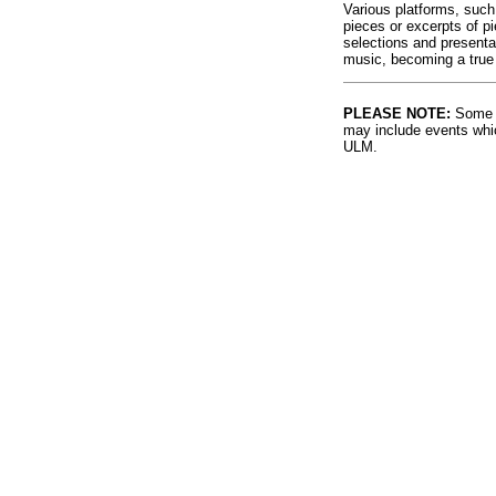
Various platforms, such
pieces or excerpts of p
selections and presenta
music, becoming a true
PLEASE NOTE:
Some l
may include events whic
ULM.