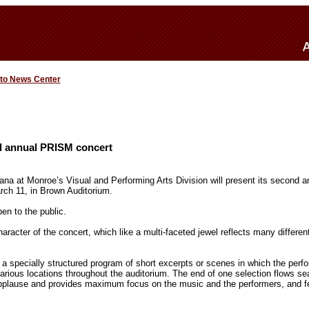
 to News Center
d annual PRISM concert
iana at Monroe’s Visual and Performing Arts Division will present its second 
arch 11, in Brown Auditorium.
en to the public.
aracter of the concert, which like a multi-faceted jewel reflects many differe
 a specially structured program of short excerpts or scenes in which the perfo
arious locations throughout the auditorium. The end of one selection flows se
applause and provides maximum focus on the music and the performers, and 