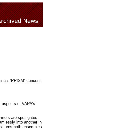
annual “PRISM” concert
nt aspects of VAPA’s
rmers are spotlighted
amlessly into another in
features both ensembles