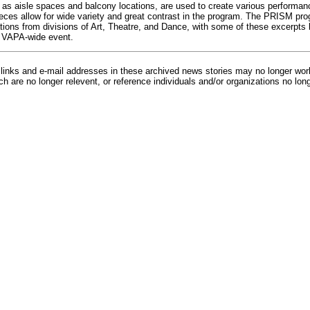
 as aisle spaces and balcony locations, are used to create various performanc
ieces allow for wide variety and great contrast in the program. The PRISM prog
tions from divisions of Art, Theatre, and Dance, with some of these excerpt
 VAPA-wide event.
inks and e-mail addresses in these archived news stories may no longer wo
h are no longer relevent, or reference individuals and/or organizations no lon