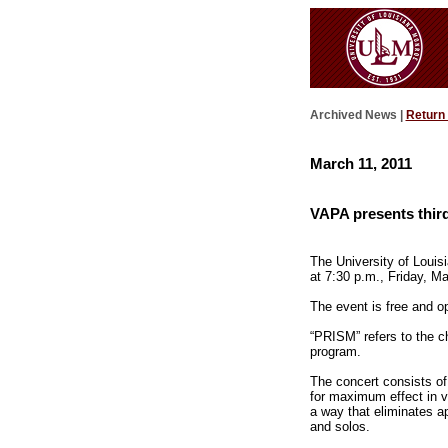
Archived News |
Return
March 11, 2011
VAPA presents thir
The University of Louis
at 7:30 p.m., Friday, M
The event is free and op
“PRISM” refers to the ch
program.
The concert consists of
for maximum effect in v
a way that eliminates 
and solos.