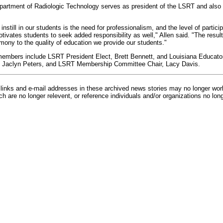
partment of Radiologic Technology serves as president of the LSRT and also 
instill in our students is the need for professionalism, and the level of particip
ivates students to seek added responsibility as well," Allen said. "The result
mony to the quality of education we provide our students."
members include LSRT President Elect, Brett Bennett, and Louisiana Educator
, Jaclyn Peters, and LSRT Membership Committee Chair, Lacy Davis.
inks and e-mail addresses in these archived news stories may no longer wo
h are no longer relevent, or reference individuals and/or organizations no lon