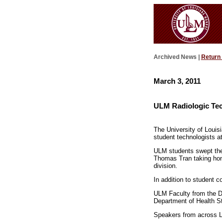
Archived News |
Return
March 3, 2011
ULM Radiologic Tec
The University of Louis
student technologists a
ULM students swept the 
Thomas Tran taking hono
division.
In addition to student 
ULM Faculty from the D
Department of Health S
Speakers from across Lo