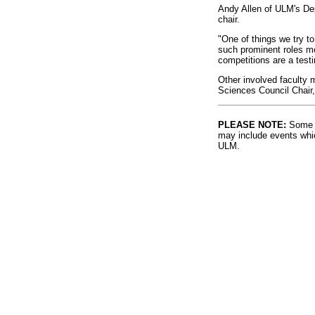
Andy Allen of ULM's De
chair.
"One of things we try to 
such prominent roles mot
competitions are a testi
Other involved faculty 
Sciences Council Chair
PLEASE NOTE:
Some l
may include events whic
ULM.