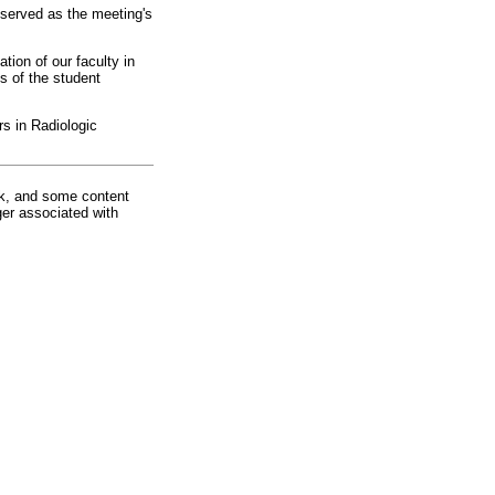
served as the meeting's
ation of our faculty in
s of the student
s in Radiologic
rk, and some content
ger associated with