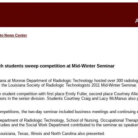
 to News Center
h students sweep competition at Mid-Winter Seminar
iana at Monroe Department of Radiologic Technology hosted over 300 radiolog
t the Louisiana Society of Radiologic Technologists 2011 Mid-Winter Seminar.
student competition with first place Emily Fuller, second place Courtney Alle
rs in the senior division. Students Courtney Craig and Lacy McManus also pl
competitions, the two-day seminar included business meetings and continuing 
epartment of Radiologic Technology, School of Nursing, Occupational Thera
tudies and the Social Work Department contributed to the seminar as speaker
uisiana, Texas, Illinois and North Carolina also presented.