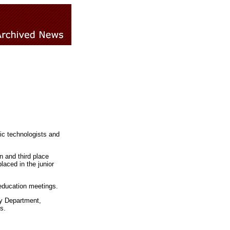
ic technologists and
n and third place
aced in the junior
education meetings.
py Department,
s.