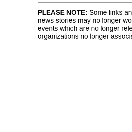
PLEASE NOTE:
Some links and
news stories may no longer wo
events which are no longer rele
organizations no longer associ