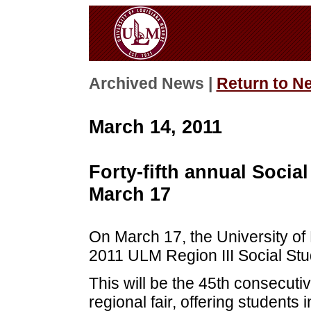
Archived News |
Return to N
March 14, 2011
Forty-fifth annual Socia
March 17
On March 17, the University of 
2011 ULM Region III Social Stu
This will be the 45th consecut
regional fair, offering students