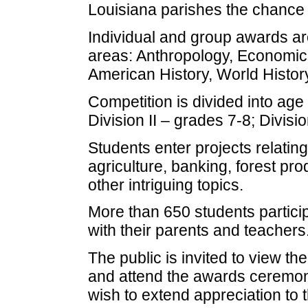
Louisiana parishes the chance t
Individual and group awards are
areas: Anthropology, Economic
American History, World History
Competition is divided into age 
Division II – grades 7-8; Divisio
Students enter projects relatin
agriculture, banking, forest p
other intriguing topics.
More than 650 students particip
with their parents and teachers
The public is invited to view th
and attend the awards ceremon
wish to extend appreciation to 