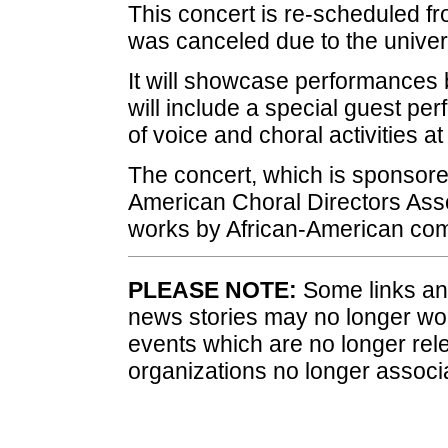
This concert is re-scheduled fro
was canceled due to the univers
It will showcase performances
will include a special guest pe
of voice and choral activities a
The concert, which is sponsore
American Choral Directors Assoc
works by African-American co
PLEASE NOTE:
Some links and
news stories may no longer wo
events which are no longer rele
organizations no longer associ