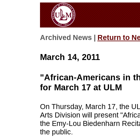
Archived News |
Return to N
March 14, 2011
"African-Americans in t
for March 17 at ULM
On Thursday, March 17, the UL
Arts Division will present "Afri
the Emy-Lou Biedenharn Recital
the public.