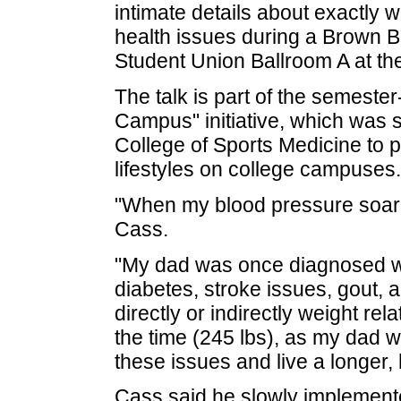
intimate details about exactly w
health issues during a Brown B
Student Union Ballroom A at the
The talk is part of the semeste
Campus" initiative, which was s
College of Sports Medicine to p
lifestyles on college campuses.
"When my blood pressure soared
Cass.
"My dad was once diagnosed wi
diabetes, stroke issues, gout,
directly or indirectly weight re
the time (245 lbs), as my dad 
these issues and live a longer, h
Cass said he slowly implement