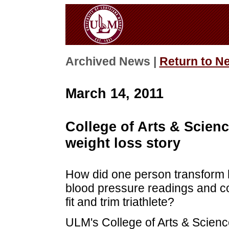
Archived News |
Return to N
March 14, 2011
College of Arts & Scien
weight loss story
How did one person transform h
blood pressure readings and c
fit and trim triathlete?
ULM's College of Arts & Scienc