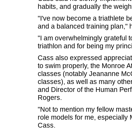
habits, and gradually the weigh
"I've now become a triathlete b
and a balanced training plan," 
"I am overwhelmingly grateful t
triathlon and for being my princi
Cass also expressed appreciat
to swim properly, the Monroe At
classes (notably Jeananne McG
classes), as well as many othe
and Director of the Human Per
Rogers.
"Not to mention my fellow mast
role models for me, especiall
Cass.