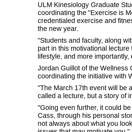
ULM Kinesiology Graduate Stud
coordinating the "Exercise is Me
credentialed exercise and fitne
the new year.
"Students and faculty, along wi
part in this motivational lectur
lifestyle, and more importantly, 
Jordan Guillot of the Wellness
coordinating the initiative with 
"The March 17th event will be a
called a lecture, but a story of 
"Going even further, it could be
Cass, through his personal story
not always about what you look li
issues that may motivate you."