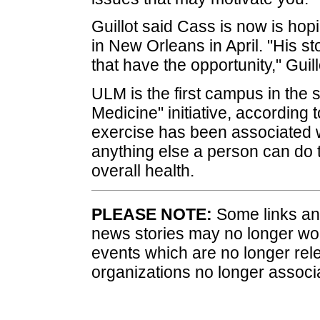
Guillot said Cass is now is hop
in New Orleans in April. "His s
that have the opportunity," Guill
ULM is the first campus in the s
Medicine" initiative, according
exercise has been associated w
anything else a person can do 
overall health.
PLEASE NOTE:
Some links and
news stories may no longer wo
events which are no longer rele
organizations no longer associ