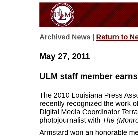
Archived News |
Return to N
May 27, 2011
ULM staff member earns
The 2010 Louisiana Press Asso
recently recognized the work of
Digital Media Coordinator Terr
photojournalist with
The (Monro
Armstard won an honorable men