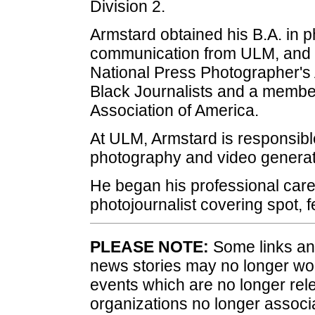
Division 2.
Armstard obtained his B.A. in p
communication from ULM, and 
National Press Photographer's 
Black Journalists and a member
Association of America.
At ULM, Armstard is responsible
photography and video generat
He began his professional care
photojournalist covering spot, 
PLEASE NOTE:
Some links and
news stories may no longer wo
events which are no longer rele
organizations no longer associ