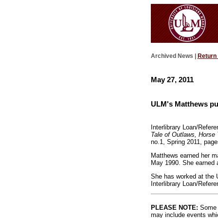
Archived News |
Return
May 27, 2011
ULM's Matthews pub
Interlibrary Loan/Refer
Tale of Outlaws, Horse
no.1, Spring 2011, page
Matthews earned her mas
May 1990. She earned a
She has worked at the 
Interlibrary Loan/Refere
PLEASE NOTE:
Some l
may include events whic