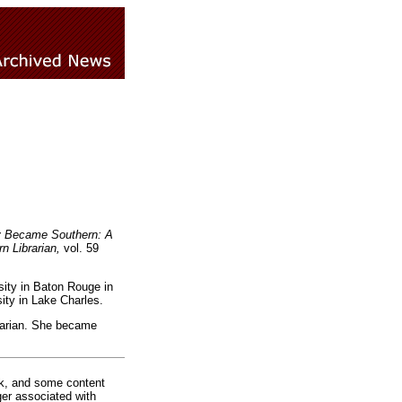
 Became Southern: A
n Librarian,
vol. 59
sity in Baton Rouge in
ty in Lake Charles.
rarian. She became
rk, and some content
ger associated with