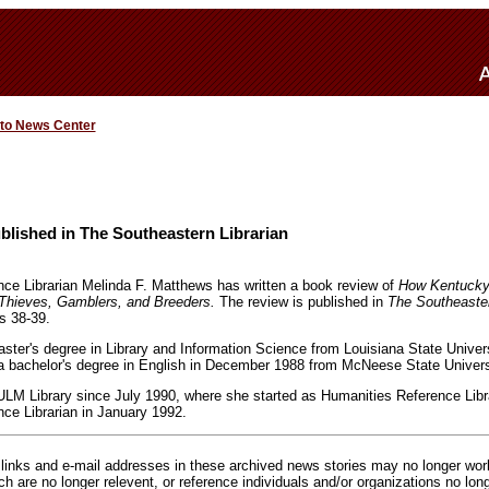
 to News Center
lished in The Southeastern Librarian
ence Librarian Melinda F. Matthews has written a book review of
How Kentucky
 Thieves, Gamblers, and Breeders.
The review is published in
The Southeaster
s 38-39.
ter's degree in Library and Information Science from Louisiana State Univer
 bachelor's degree in English in December 1988 from McNeese State Universi
ULM Library since July 1990, where she started as Humanities Reference Lib
nce Librarian in January 1992.
inks and e-mail addresses in these archived news stories may no longer wo
h are no longer relevent, or reference individuals and/or organizations no lon