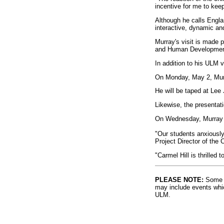
incentive for me to keep
Although he calls Engla
interactive, dynamic and
Murray's visit is made p
and Human Development
In addition to his ULM v
On Monday, May 2, Murra
He will be taped at Lee
Likewise, the presentati
On Wednesday, Murray w
"Our students anxiously
Project Director of the 
"Carmel Hill is thrilled 
PLEASE NOTE:
Some l
may include events whic
ULM.