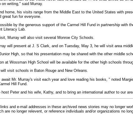
 on writing," said Murray.
nd home, his visits range from the Middle East to the United States with prese
 great fun for everyone.
ossible by the generous support of the Carmel Hill Fund in partnership with t
 Literacy Lab.
isit, Murray will also visit several Monroe City Schools.
y will present at J. S Clark, and on Tuesday, May 3, he will visit area middl
 Junior High, so that his presentation may be shared with the other middle sch
on at Wossman High School will be available for the other high schools throug
ill visit schools in Baton Rouge and New Orleans.
 await Mr. Murray's visit each year and love reading his books, " noted Marg
Carmel Hill Fund.
to host Peter and his wife, Kathy, and to bring an international author to our are
inks and e-mail addresses in these archived news stories may no longer wo
h are no longer relevent, or reference individuals and/or organizations no lon