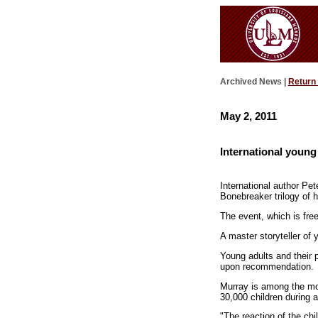
Archived News |
Return
May 2, 2011
International young
International author Pet
Bonebreaker trilogy of h
The event, which is fre
A master storyteller of 
Young adults and their 
upon recommendation.
Murray is among the mos
30,000 children during 
"The reaction of the chi