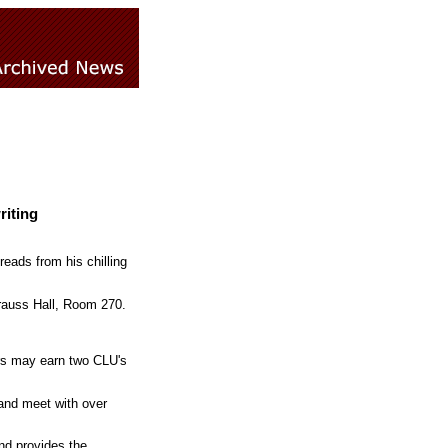
riting
reads from his chilling
trauss Hall, Room 270.
ors may earn two CLU's
 and meet with over
and provides the