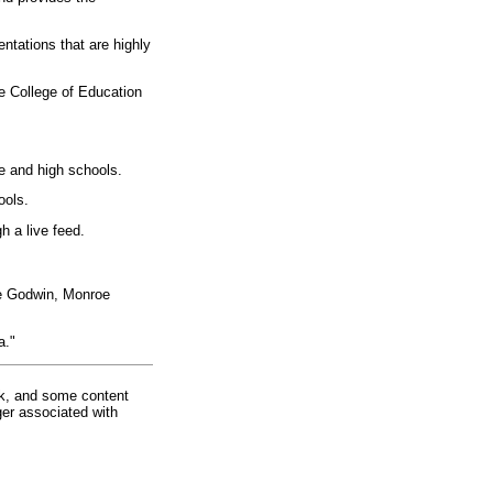
ntations that are highly
he College of Education
e and high schools.
ools.
h a live feed.
ie Godwin, Monroe
a."
rk, and some content
ger associated with