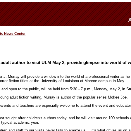
 to News Center
 adult author to visit ULM May 2, provide glimpse into world of w
er J. Murray will provide a window into the world of a professional writer as he 
orror fiction titles at the University of Louisiana at Monroe campus in May.
e and open to the public, will be held from 5:30 - 7 p.m., Monday, May 2, in S
young adult fiction writing, Murray is author of the popular series Mokee Joe.
parents and teachers are especially welcome to attend the event and educat
t sought after children's authors today, and he will visit around 100 schools
a typical academic year.
ldren and staff to our visits never fails to amaze us … it's what drives us on 