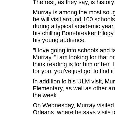
The rest, as they say, is history
Murray is among the most sough
he will visit around 100 school
during a typical academic year,
his chilling Bonebreaker trilogy o
his young audience.
"I love going into schools and ta
Murray. "I am looking for that o
think reading is for him or her. 
for you, you've just got to find it.
In addition to his ULM visit, Mu
Elementary, as well as other ar
the week.
On Wednesday, Murray visited
Orleans, where he says visits t