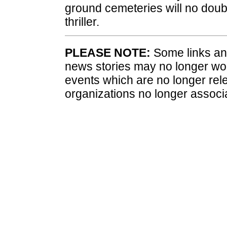
ground cemeteries will no doubt 
thriller.
PLEASE NOTE:
Some links and
news stories may no longer wo
events which are no longer rele
organizations no longer associ