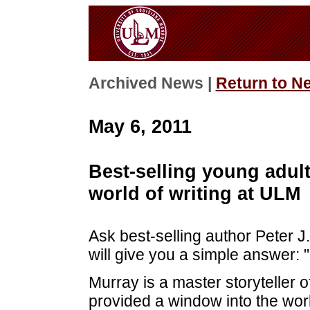
Archived News |
Return to N
May 6, 2011
Best-selling young adul
world of writing at ULM
Ask best-selling author Peter 
will give you a simple answer: "S
Murray is a master storyteller o
provided a window into the world