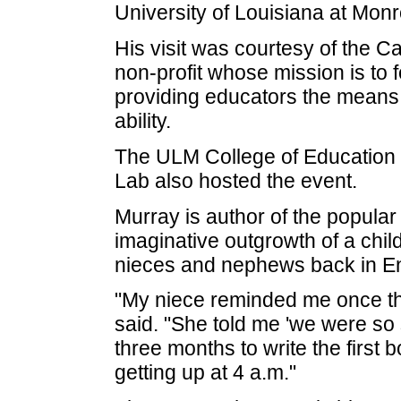
University of Louisiana at Mon
His visit was courtesy of the 
non-profit whose mission is to f
providing educators the means 
ability.
The ULM College of Education
Lab also hosted the event.
Murray is author of the popula
imaginative outgrowth of a chil
nieces and nephews back in En
"My niece reminded me once th
said. "She told me 'we were so s
three months to write the first b
getting up at 4 a.m."