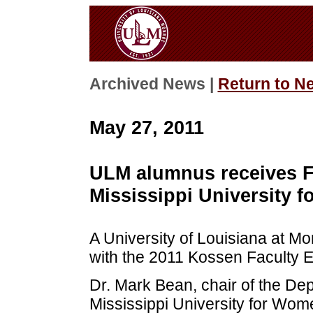
Archived News |
Return to N
May 27, 2011
ULM alumnus receives F
Mississippi University 
A University of Louisiana at 
with the 2011 Kossen Faculty 
Dr. Mark Bean, chair of the De
Mississippi University for Wom