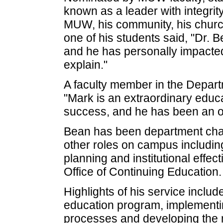
known as a leader with integrit
MUW, his community, his church 
one of his students said, "Dr.
and he has personally impacted
explain."
A faculty member in the Depart
"Mark is an extraordinary educ
success, and he has been an o
Bean has been department chai
other roles on campus including
planning and institutional effec
Office of Continuing Education.
Highlights of his service includ
education program, implementin
processes and developing the 