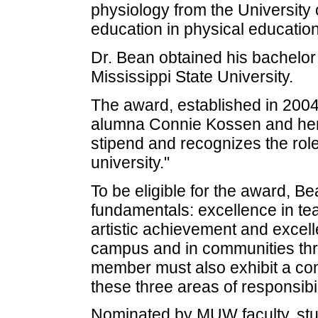
physiology from the University 
education in physical educatio
Dr. Bean obtained his bachelor 
Mississippi State University.
The award, established in 2004
alumna Connie Kossen and her
stipend and recognizes the role 
university."
To be eligible for the award, B
fundamentals: excellence in tea
artistic achievement and excell
campus and in communities thr
member must also exhibit a co
these three areas of responsibili
Nominated by MUW faculty, stud