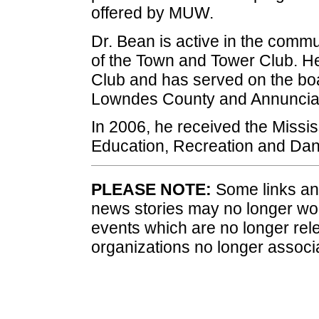
offered by MUW.
Dr. Bean is active in the commu
of the Town and Tower Club. H
Club and has served on the boar
Lowndes County and Annunciat
In 2006, he received the Mississ
Education, Recreation and Danc
PLEASE NOTE:
Some links and
news stories may no longer wo
events which are no longer rele
organizations no longer associ