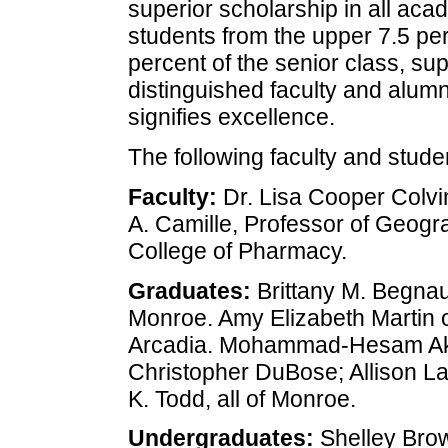
superior scholarship in all aca
students from the upper 7.5 per
percent of the senior class, su
distinguished faculty and alumn
signifies excellence.
The following faculty and stude
Faculty:
Dr. Lisa Cooper Colvin
A. Camille, Professor of Geogr
College of Pharmacy.
Graduates:
Brittany M. Begnaud
Monroe. Amy Elizabeth Martin o
Arcadia. Mohammad-Hesam Akb
Christopher DuBose; Allison La
K. Todd, all of Monroe.
Undergraduates:
Shelley Bro