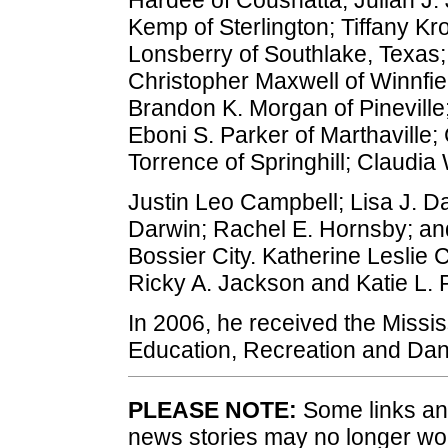
Kemp of Sterlington; Tiffany K
Lonsberry of Southlake, Texas;
Christopher Maxwell of Winnfi
Brandon K. Morgan of Pineville
Eboni S. Parker of Marthaville;
Torrence of Springhill; Claudi
Justin Leo Campbell; Lisa J. Da
Darwin; Rachel E. Hornsby; and
Bossier City. Katherine Leslie C
Ricky A. Jackson and Katie L. Pl
In 2006, he received the Mississ
Education, Recreation and Danc
PLEASE NOTE:
Some links and
news stories may no longer wo