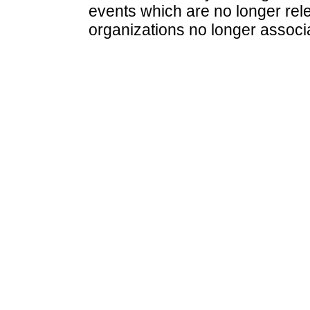
events which are no longer rele
organizations no longer associ