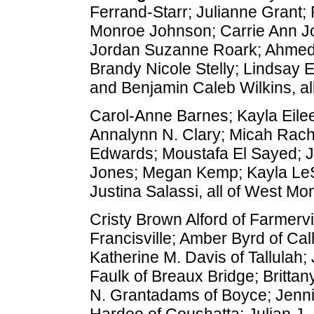
Ferrand-Starr; Julianne Grant
Monroe Johnson; Carrie Ann Jo
Jordan Suzanne Roark; Ahmed S
Brandy Nicole Stelly; Lindsay E
and Benjamin Caleb Wilkins, al
Carol-Anne Barnes; Kayla Eilee
Annalynn N. Clary; Micah Rac
Edwards; Moustafa El Sayed; J
Jones; Megan Kemp; Kayla Le
Justina Salassi, all of West Mo
Cristy Brown Alford of Farmervi
Francisville; Amber Byrd of Ca
Katherine M. Davis of Tallulah
Faulk of Breaux Bridge; Brittany
N. Grantadams of Boyce; Jennif
Hardee of Coushatta; Julian J.