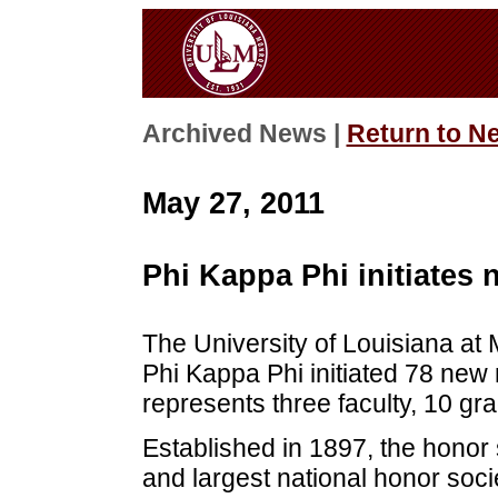
Archived News |
Return to N
May 27, 2011
Phi Kappa Phi initiate
The University of Louisiana at
Phi Kappa Phi initiated 78 ne
represents three faculty, 10 
Established in 1897, the honor 
and largest national honor soc